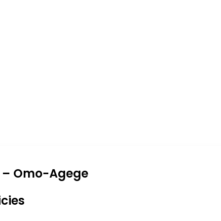
 Me – Omo-Agege
icies