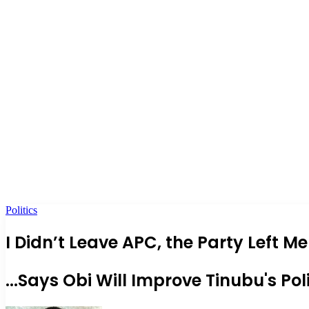
Politics
I Didn’t Leave APC, the Party Left
...Says Obi Will Improve Tinubu's Pol