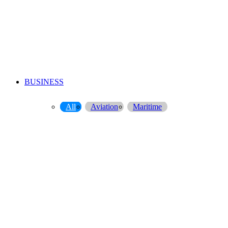
BUSINESS
All
Aviation
Maritime