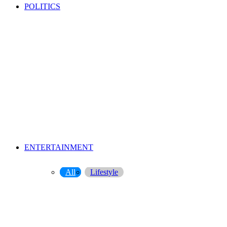
POLITICS
ENTERTAINMENT
All
Lifestyle