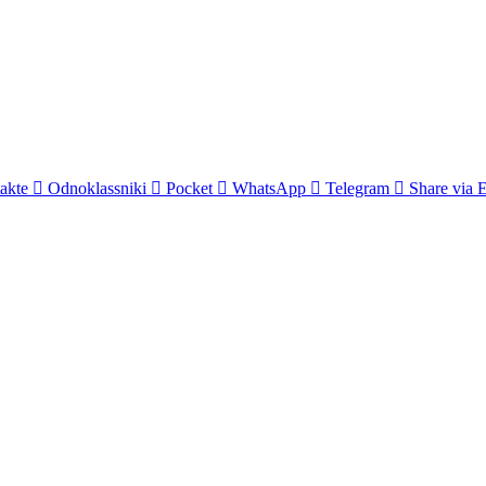
akte
Odnoklassniki
Pocket
WhatsApp
Telegram
Share via 