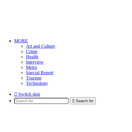
MORE
Art and Culture
Crime
Health
Interview
Metro
Special Report
Tourism
Technology
Switch skin
Search for