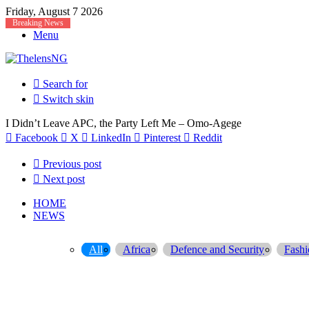
Friday, August 7 2026
Breaking News
Menu
Search for
Switch skin
I Didn’t Leave APC, the Party Left Me – Omo-Agege
Facebook
X
LinkedIn
Pinterest
Reddit
Previous post
Next post
HOME
NEWS
All
Africa
Defence and Security
Fashi