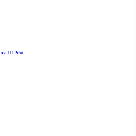
Email
Print