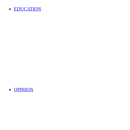
EDUCATION
OPINION