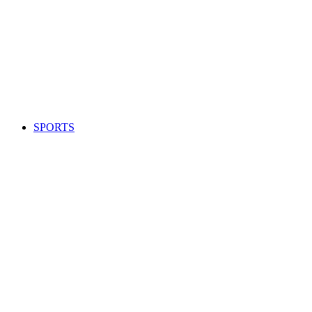
SPORTS