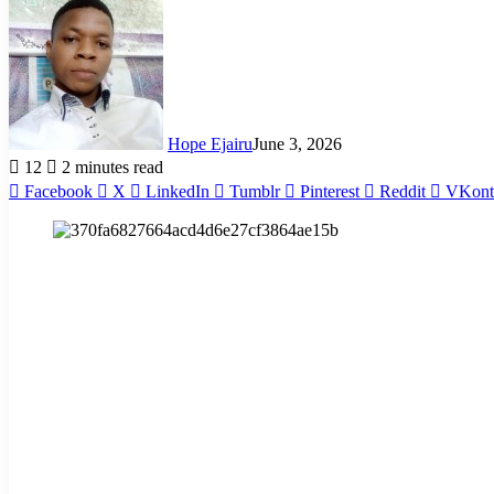
Hope Ejairu
June 3, 2026
12
2 minutes read
Facebook
X
LinkedIn
Tumblr
Pinterest
Reddit
VKont