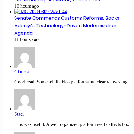
10 hours ago
Senate Commends Customs Reforms, Backs
Adeniyi’s Technology-Driven Modernisation
Agenda
11 hours ago
Clarissa
Good read. Some adult video platforms are clearly investing...
Staci
This was useful. A well-organized platform really affects ho...