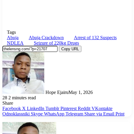
Tags
Abuja
Abuja Crackdown
Arrest of 132 Suspects
NDLEA
Seizure of 220kg Drugs
Copy URL
Hope Ejairu
May 1, 2026
28
2 minutes read
Share
Facebook
X
LinkedIn
Tumblr
Pinterest
Reddit
VKontakte
Odnoklassniki
Skype
WhatsApp
Telegram
Share via Email
Print