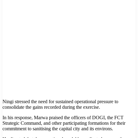
Ningi stressed the need for sustained operational pressure to
consolidate the gains recorded during the exercise.
In his response, Marwa praised the officers of DOGI, the FCT
Strategic Command, and other participating formations for their
commitment to sanitising the capital city and its environs.