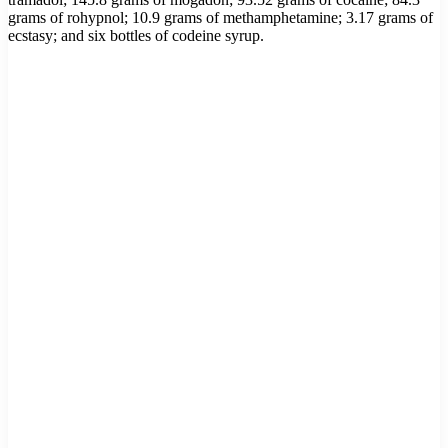
grams of rohypnol; 10.9 grams of methamphetamine; 3.17 grams of
ecstasy; and six bottles of codeine syrup.