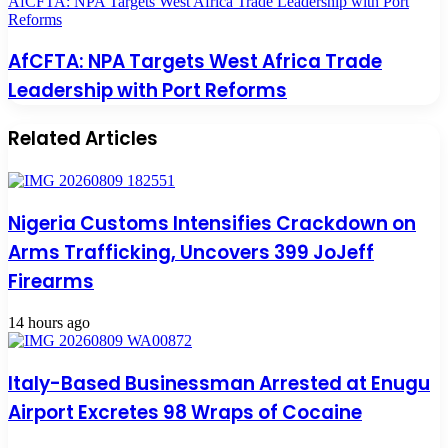
AfCFTA: NPA Targets West Africa Trade Leadership with Port
Reforms
AfCFTA: NPA Targets West Africa Trade
Leadership with Port Reforms
Related Articles
Nigeria Customs Intensifies Crackdown on
Arms Trafficking, Uncovers 399 JoJeff
Firearms
14 hours ago
Italy-Based Businessman Arrested at Enugu
Airport Excretes 98 Wraps of Cocaine