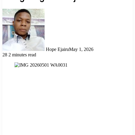
Hope Ejairu
May 1, 2026
28
2 minutes read