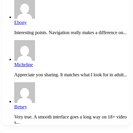
Ebony
Interesting points. Navigation really makes a difference on...
Micheline
Appreciate you sharing. It matches what I look for in adult...
Betsey
Very true. A smooth interface goes a long way on 18+ video
s...