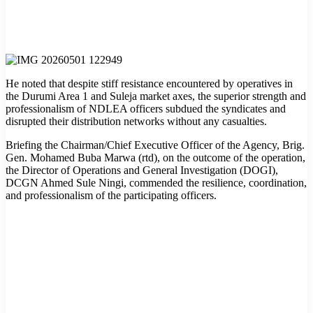
He noted that despite stiff resistance encountered by operatives in
the Durumi Area 1 and Suleja market axes, the superior strength and
professionalism of NDLEA officers subdued the syndicates and
disrupted their distribution networks without any casualties.
Briefing the Chairman/Chief Executive Officer of the Agency, Brig.
Gen. Mohamed Buba Marwa (rtd), on the outcome of the operation,
the Director of Operations and General Investigation (DOGI),
DCGN Ahmed Sule Ningi, commended the resilience, coordination,
and professionalism of the participating officers.