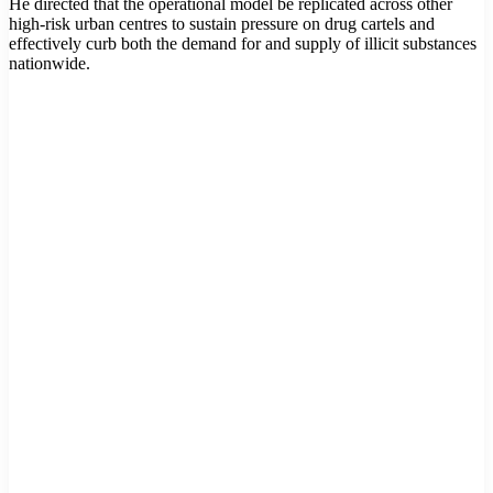
He directed that the operational model be replicated across other
high-risk urban centres to sustain pressure on drug cartels and
effectively curb both the demand for and supply of illicit substances
nationwide.