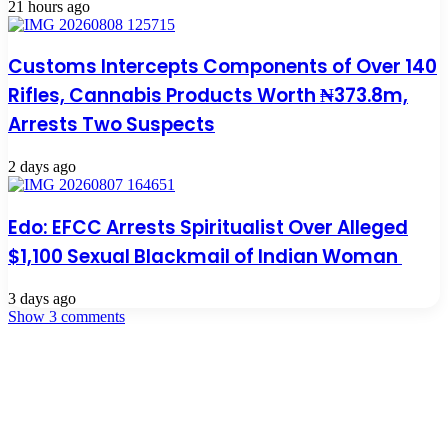
21 hours ago
Customs Intercepts Components of Over 140
Rifles, Cannabis Products Worth ₦373.8m,
Arrests Two Suspects
2 days ago
Edo: EFCC Arrests Spiritualist Over Alleged
$1,100 Sexual Blackmail of Indian Woman
3 days ago
Show 3 comments