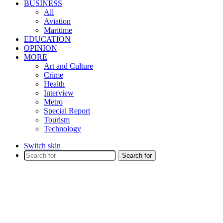
BUSINESS
All
Aviation
Maritime
EDUCATION
OPINION
MORE
Art and Culture
Crime
Health
Interview
Metro
Special Report
Tourism
Technology
Switch skin
Search for