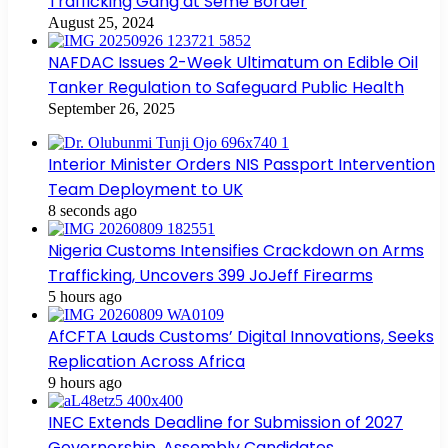
Trafficking Gang at Seme Border
August 25, 2024
NAFDAC Issues 2-Week Ultimatum on Edible Oil
Tanker Regulation to Safeguard Public Health
September 26, 2025
Interior Minister Orders NIS Passport Intervention
Team Deployment to UK
8 seconds ago
Nigeria Customs Intensifies Crackdown on Arms
Trafficking, Uncovers 399 JoJeff Firearms
5 hours ago
AfCFTA Lauds Customs’ Digital Innovations, Seeks
Replication Across Africa
9 hours ago
INEC Extends Deadline for Submission of 2027
Governorship, Assembly Candidates