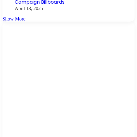
Campaign Billboards
April 13, 2025
Show More