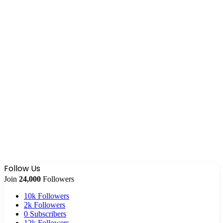
Follow Us
Join
24,000
Followers
10k
Followers
2k
Followers
0
Subscribers
12k
Followers