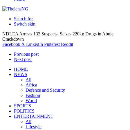
Search for
Switch skin
NDLEA Arrests 132 Suspects, Seizes 220kg Drugs in Abuja
Crackdown
Facebook
X
LinkedIn
Pinterest
Reddit
Previous post
Next post
HOME
NEWS
All
Africa
Defence and Security
Fashion
World
SPORTS
POLITICS
ENTERTAINMENT
All
Lifestyle