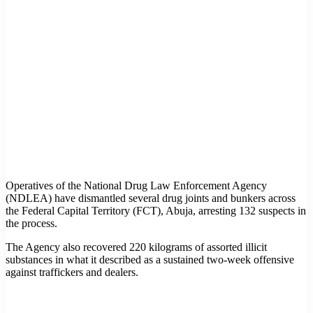
Operatives of the National Drug Law Enforcement Agency
(NDLEA) have dismantled several drug joints and bunkers across
the Federal Capital Territory (FCT), Abuja, arresting 132 suspects in
the process.
The Agency also recovered 220 kilograms of assorted illicit
substances in what it described as a sustained two-week offensive
against traffickers and dealers.