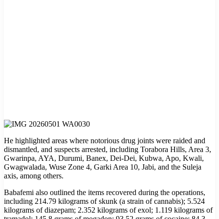
He highlighted areas where notorious drug joints were raided and
dismantled, and suspects arrested, including Torabora Hills, Area 3,
Gwarinpa, AYA, Durumi, Banex, Dei-Dei, Kubwa, Apo, Kwali,
Gwagwalada, Wuse Zone 4, Garki Area 10, Jabi, and the Suleja
axis, among others.
Babafemi also outlined the items recovered during the operations,
including 214.79 kilograms of skunk (a strain of cannabis); 5.524
kilograms of diazepam; 2.352 kilograms of exol; 1.119 kilograms of
tramadol; 145.8 grams of mogadon; 93.52 grams of cocaine; 84.3