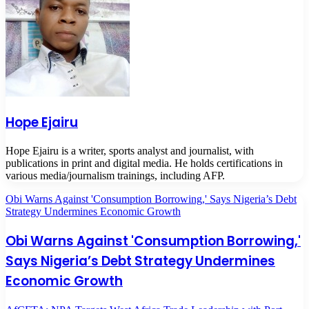
Hope Ejairu
Hope Ejairu is a writer, sports analyst and journalist, with
publications in print and digital media. He holds certifications in
various media/journalism trainings, including AFP.
Obi Warns Against 'Consumption Borrowing,' Says Nigeria’s Debt
Strategy Undermines Economic Growth
Obi Warns Against 'Consumption Borrowing,'
Says Nigeria’s Debt Strategy Undermines
Economic Growth