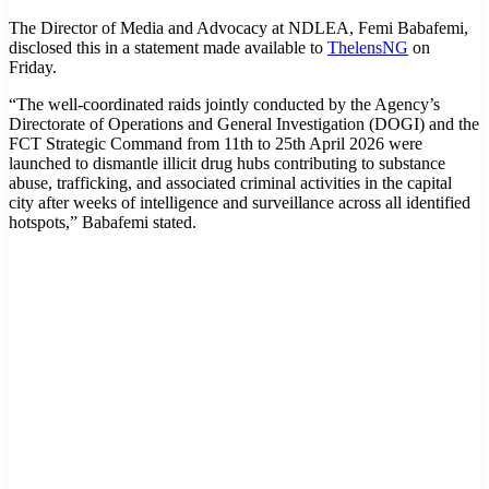
The Director of Media and Advocacy at NDLEA, Femi Babafemi,
disclosed this in a statement made available to
ThelensNG
on
Friday.
“The well-coordinated raids jointly conducted by the Agency’s
Directorate of Operations and General Investigation (DOGI) and the
FCT Strategic Command from 11th to 25th April 2026 were
launched to dismantle illicit drug hubs contributing to substance
abuse, trafficking, and associated criminal activities in the capital
city after weeks of intelligence and surveillance across all identified
hotspots,” Babafemi stated.