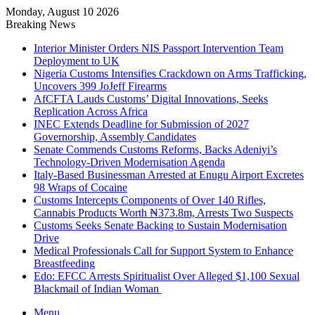
Monday, August 10 2026
Breaking News
Interior Minister Orders NIS Passport Intervention Team
Deployment to UK
Nigeria Customs Intensifies Crackdown on Arms Trafficking,
Uncovers 399 JoJeff Firearms
AfCFTA Lauds Customs’ Digital Innovations, Seeks
Replication Across Africa
INEC Extends Deadline for Submission of 2027
Governorship, Assembly Candidates
Senate Commends Customs Reforms, Backs Adeniyi’s
Technology-Driven Modernisation Agenda
Italy-Based Businessman Arrested at Enugu Airport Excretes
98 Wraps of Cocaine
Customs Intercepts Components of Over 140 Rifles,
Cannabis Products Worth ₦373.8m, Arrests Two Suspects
Customs Seeks Senate Backing to Sustain Modernisation
Drive
Medical Professionals Call for Support System to Enhance
Breastfeeding
Edo: EFCC Arrests Spiritualist Over Alleged $1,100 Sexual
Blackmail of Indian Woman
Menu