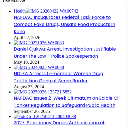
TRENDING
Health
NAFDAC Inaugurates Federal Task Force to
Combat Fake Drugs, Unsafe Food Products in
Kano
April 22, 2026
Daniel Ojukwu: Arrest, Investigation Justifiable
Under the Law – Police Spokesperson
May 10, 2024
NDLEA Arrests 5-member Women Drug
Trafficking Gang at Seme Border
August 25, 2024
NAFDAC Issues 2-Week Ultimatum on Edible Oil
Tanker Regulation to Safeguard Public Health
September 26, 2025
2027: Presidency Denies Authorisation of