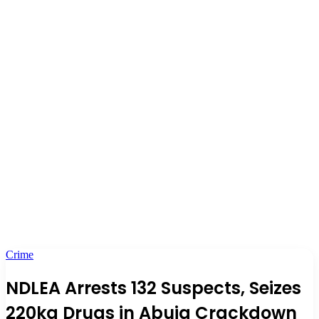
Crime
NDLEA Arrests 132 Suspects, Seizes
220kg Drugs in Abuja Crackdown