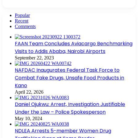
Popular
Recent
Comments
FAAN Team Concludes Aviacargo Benchmarking
Visits to Addis Ababa, Nairobi Airports
September 22, 2023
NAFDAC Inaugurates Federal Task Force to
Combat Fake Drugs, Unsafe Food Products in
Kano
April 22, 2026
Daniel Ojukwu: Arrest, Investigation Justifiable
Under the Law – Police Spokesperson
May 10, 2024
NDLEA Arrests 5-member Women Drug