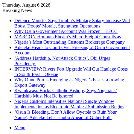
Thursday, August 6 2026
Breaking News
Defence Minister Says Tinubu’s Military Salary Increase Will
Boost Troops’ Morale, Strengthen Operations
Why Osun Government Account Was Frozen – EFCC
MARCON Honours Ebeatu’s Micro Freight Consults as
Nigeria’s Most Outstanding Customs Brokerage Company
Adeleke Heads to Court Over Freezing of Osun Government
Account
‘Address Hardship, Not Attack Critics’, Obi Urges
Presidency
INTERVIEW: Rivers Port Upgrade Will Cut Haulage Costs
to South-East – Okezie
Why Onne Port is Emerging as Nigeria’s Fastest-Growing
Export Gateway
Kwankwaso Backs Catholic Bishops, Says Nigerians’
Hardship Must Not Be Ignored
Nigeria Customs Intensifies National Single Window
Implementation as Electronic Manifest Submission Begins
‘Osun Is Bleeding, Don’t Allow Oyetola to Ruin Your
Name’, Adeleke Tells Tinubu Ahead of Guber Poll
Menu