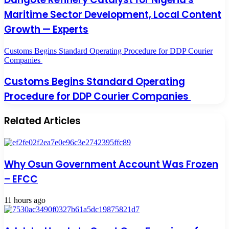
Maritime Sector Development, Local Content
Growth — Experts
Customs Begins Standard Operating Procedure for DDP Courier
Companies
Customs Begins Standard Operating
Procedure for DDP Courier Companies
Related Articles
Why Osun Government Account Was Frozen
– EFCC
11 hours ago