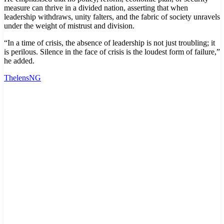
measure can thrive in a divided nation, asserting that when
leadership withdraws, unity falters, and the fabric of society unravels
under the weight of mistrust and division.
“In a time of crisis, the absence of leadership is not just troubling; it
is perilous. Silence in the face of crisis is the loudest form of failure,”
he added.
ThelensNG