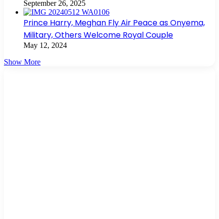
September 26, 2025
Prince Harry, Meghan Fly Air Peace as Onyema,
Military, Others Welcome Royal Couple
May 12, 2024
Show More