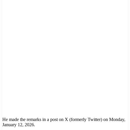
He made the remarks in a post on X (formerly Twitter) on Monday,
January 12, 2026.