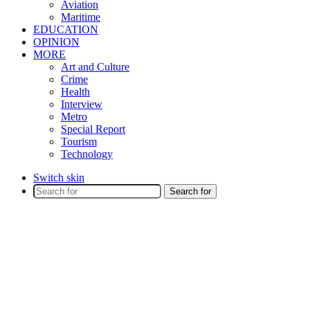
Aviation
Maritime
EDUCATION
OPINION
MORE
Art and Culture
Crime
Health
Interview
Metro
Special Report
Tourism
Technology
Switch skin
Search for