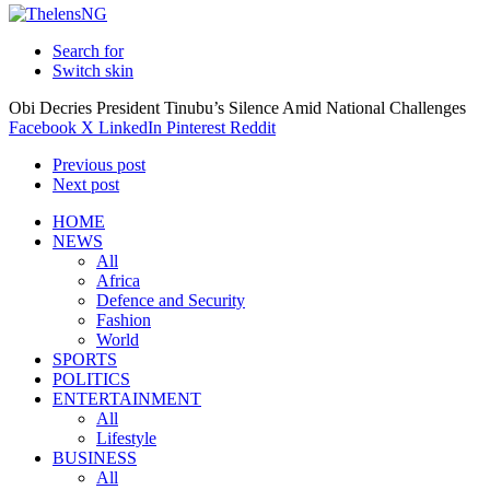
Search for
Switch skin
Obi Decries President Tinubu’s Silence Amid National Challenges
Facebook
X
LinkedIn
Pinterest
Reddit
Previous post
Next post
HOME
NEWS
All
Africa
Defence and Security
Fashion
World
SPORTS
POLITICS
ENTERTAINMENT
All
Lifestyle
BUSINESS
All