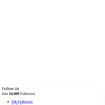
Follow Us
Join
24,000
Followers
10k
Followers