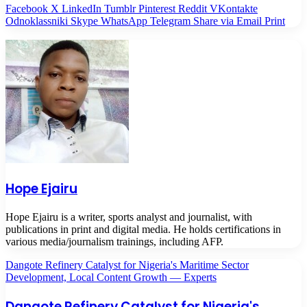
Facebook
X
LinkedIn
Tumblr
Pinterest
Reddit
VKontakte
Odnoklassniki
Skype
WhatsApp
Telegram
Share via Email
Print
Hope Ejairu
Hope Ejairu is a writer, sports analyst and journalist, with
publications in print and digital media. He holds certifications in
various media/journalism trainings, including AFP.
Dangote Refinery Catalyst for Nigeria's Maritime Sector
Development, Local Content Growth — Experts
Dangote Refinery Catalyst for Nigeria's