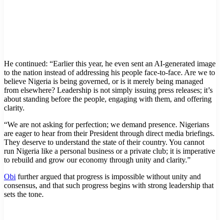
He continued: “Earlier this year, he even sent an AI-generated image
to the nation instead of addressing his people face-to-face. Are we to
believe Nigeria is being governed, or is it merely being managed
from elsewhere? Leadership is not simply issuing press releases; it’s
about standing before the people, engaging with them, and offering
clarity.
“We are not asking for perfection; we demand presence. Nigerians
are eager to hear from their President through direct media briefings.
They deserve to understand the state of their country. You cannot
run Nigeria like a personal business or a private club; it is imperative
to rebuild and grow our economy through unity and clarity.”
Obi
further argued that progress is impossible without unity and
consensus, and that such progress begins with strong leadership that
sets the tone.