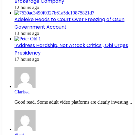
Brokerage Company
12 hours ago
Adeleke Heads to Court Over Freezing of Osun
Government Account
13 hours ago
‘Address Hardship, Not Attack Critics’, Obi Urges
Presidency
17 hours ago
Clarissa
Good read. Some adult video platforms are clearly investing...
Staci