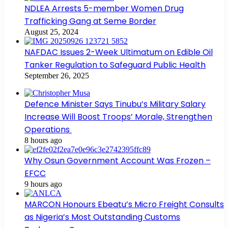
NDLEA Arrests 5-member Women Drug
Trafficking Gang at Seme Border
August 25, 2024
NAFDAC Issues 2-Week Ultimatum on Edible Oil
Tanker Regulation to Safeguard Public Health
September 26, 2025
Defence Minister Says Tinubu’s Military Salary
Increase Will Boost Troops’ Morale, Strengthen
Operations
8 hours ago
Why Osun Government Account Was Frozen –
EFCC
9 hours ago
MARCON Honours Ebeatu’s Micro Freight Consults
as Nigeria’s Most Outstanding Customs