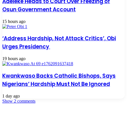
Adeleke Heads to Court Over Freezing of
Osun Government Account
15 hours ago
‘Address Hardship, Not Attack Critics’, Obi
Urges Presidency
19 hours ago
Kwankwaso Backs Catholic Bishops, Says
Nigerians’ Hardship Must Not Be Ignored
1 day ago
Show 2 comments