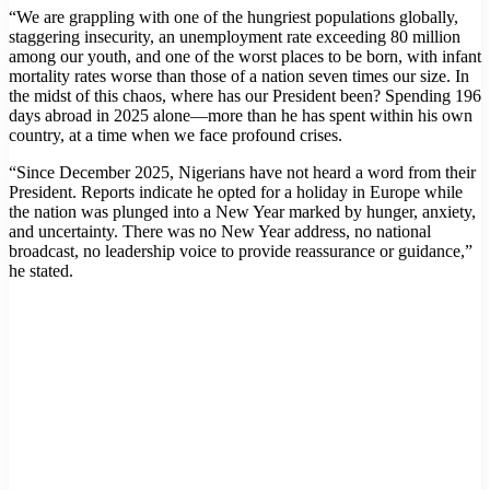
“We are grappling with one of the hungriest populations globally,
staggering insecurity, an unemployment rate exceeding 80 million
among our youth, and one of the worst places to be born, with infant
mortality rates worse than those of a nation seven times our size. In
the midst of this chaos, where has our President been? Spending 196
days abroad in 2025 alone—more than he has spent within his own
country, at a time when we face profound crises.
“Since December 2025, Nigerians have not heard a word from their
President. Reports indicate he opted for a holiday in Europe while
the nation was plunged into a New Year marked by hunger, anxiety,
and uncertainty. There was no New Year address, no national
broadcast, no leadership voice to provide reassurance or guidance,”
he stated.