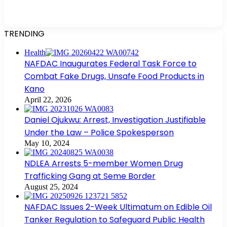
TRENDING
Health
NAFDAC Inaugurates Federal Task Force to
Combat Fake Drugs, Unsafe Food Products in
Kano
April 22, 2026
Daniel Ojukwu: Arrest, Investigation Justifiable
Under the Law – Police Spokesperson
May 10, 2024
NDLEA Arrests 5-member Women Drug
Trafficking Gang at Seme Border
August 25, 2024
NAFDAC Issues 2-Week Ultimatum on Edible Oil
Tanker Regulation to Safeguard Public Health