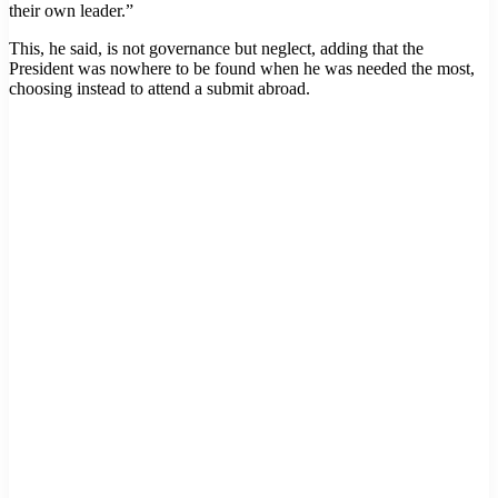
their own leader.”
This, he said, is not governance but neglect, adding that the
President was nowhere to be found when he was needed the most,
choosing instead to attend a submit abroad.