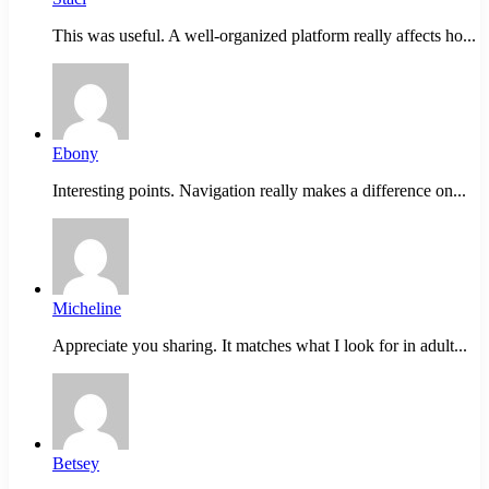
This was useful. A well-organized platform really affects ho...
Ebony
Interesting points. Navigation really makes a difference on...
Micheline
Appreciate you sharing. It matches what I look for in adult...
Betsey