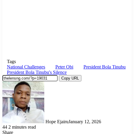
Tags
National Challenges
Peter Obi
President Bola Tinubu
President Bola Tinubu's Silence
Copy URL
Hope Ejairu
January 12, 2026
44
2 minutes read
Share