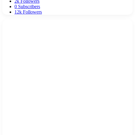
2k
Followers
0
Subscribers
12k
Followers