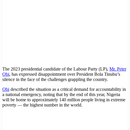
The 2023 presidential candidate of the Labour Party (LP),
Mr. Peter
Obi
, has expressed disappointment over President Bola Tinubu’s
silence in the face of the challenges grappling the country.
Obi
described the situation as a critical demand for accountability in
a national emergency, noting that by the end of this year, Nigeria
will be home to approximately 140 million people living in extreme
poverty — the highest number in the world.