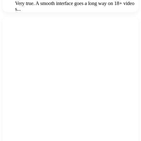
Very true. A smooth interface goes a long way on 18+ video
s...