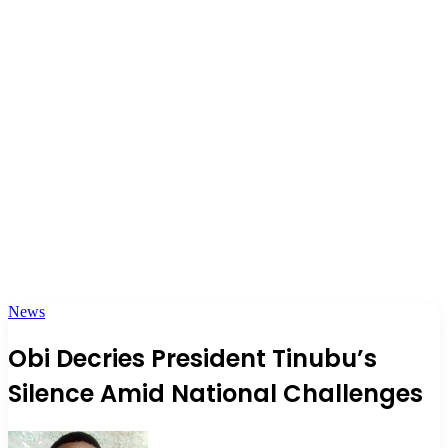
News
Obi Decries President Tinubu’s
Silence Amid National Challenges