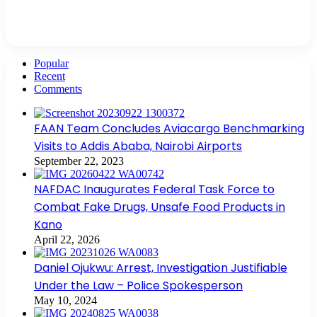
Popular
Recent
Comments
FAAN Team Concludes Aviacargo Benchmarking
Visits to Addis Ababa, Nairobi Airports
September 22, 2023
NAFDAC Inaugurates Federal Task Force to
Combat Fake Drugs, Unsafe Food Products in
Kano
April 22, 2026
Daniel Ojukwu: Arrest, Investigation Justifiable
Under the Law – Police Spokesperson
May 10, 2024