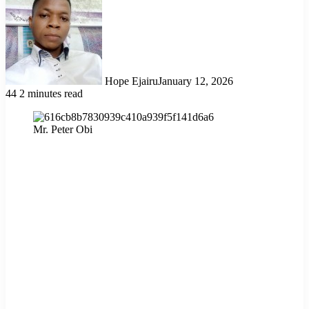
Hope Ejairu
January 12, 2026
44
2 minutes read
Mr. Peter Obi