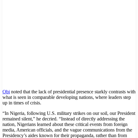
Obi
noted that the lack of presidential presence starkly contrasts with
what is seen in comparable developing nations, where leaders step
up in times of crisis.
“In Nigeria, following U.S. military strikes on our soil, our President
remained silent,” he decried. “Instead of directly addressing the
nation, Nigerians learned about these critical events from foreign
media, American officials, and the vague communications from the
Presidency’s aides known for their propaganda, rather than from