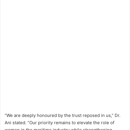
“We are deeply honoured by the trust reposed in us,” Dr.
Ani stated. “Our priority remains to elevate the role of
women in the maritime industry while strengthening