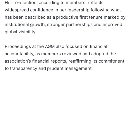
Her re-election, according to members, reflects
widespread confidence in her leadership following what
has been described as a productive first tenure marked by
institutional growth, stronger partnerships and improved
global visibility.
Proceedings at the AGM also focused on financial
accountability, as members reviewed and adopted the
association’s financial reports, reaffirming its commitment
to transparency and prudent management.