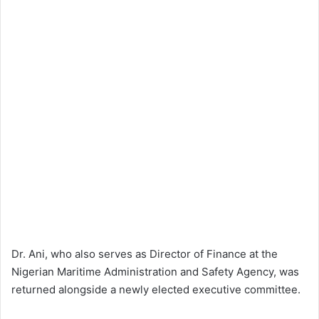
Dr. Ani, who also serves as Director of Finance at the
Nigerian Maritime Administration and Safety Agency, was
returned alongside a newly elected executive committee.