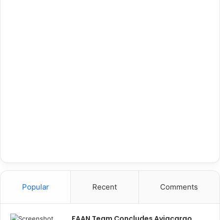
Popular
Recent
Comments
FAAN Team Concludes Aviacargo