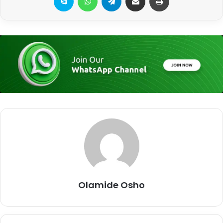
Olamide Osho