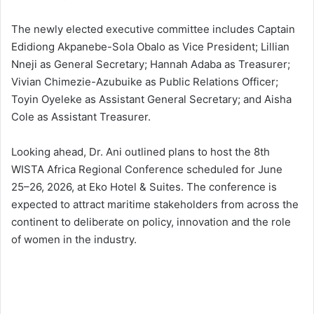
The newly elected executive committee includes Captain
Edidiong Akpanebe-Sola Obalo as Vice President; Lillian
Nneji as General Secretary; Hannah Adaba as Treasurer;
Vivian Chimezie-Azubuike as Public Relations Officer;
Toyin Oyeleke as Assistant General Secretary; and Aisha
Cole as Assistant Treasurer.
Looking ahead, Dr. Ani outlined plans to host the 8th
WISTA Africa Regional Conference scheduled for June
25–26, 2026, at Eko Hotel & Suites. The conference is
expected to attract maritime stakeholders from across the
continent to deliberate on policy, innovation and the role
of women in the industry.