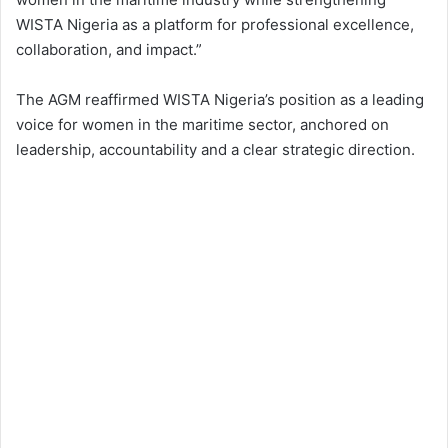
WISTA Nigeria as a platform for professional excellence,
collaboration, and impact.”
The AGM reaffirmed WISTA Nigeria’s position as a leading
voice for women in the maritime sector, anchored on
leadership, accountability and a clear strategic direction.