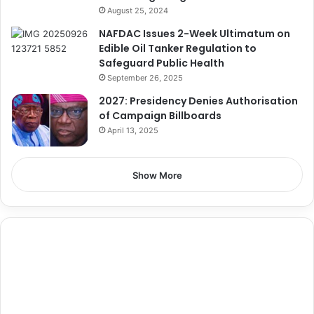
August 25, 2024
NAFDAC Issues 2-Week Ultimatum on
Edible Oil Tanker Regulation to
Safeguard Public Health
September 26, 2025
2027: Presidency Denies Authorisation
of Campaign Billboards
April 13, 2025
Show More