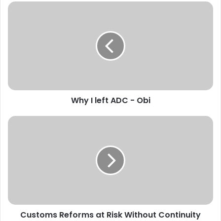
W
h
y
I
l
e
f
t
A
Why I left ADC - Obi
D
C
-
C
O
u
b
s
i
t
o
m
s
R
e
Customs Reforms at Risk Without Continuity
f