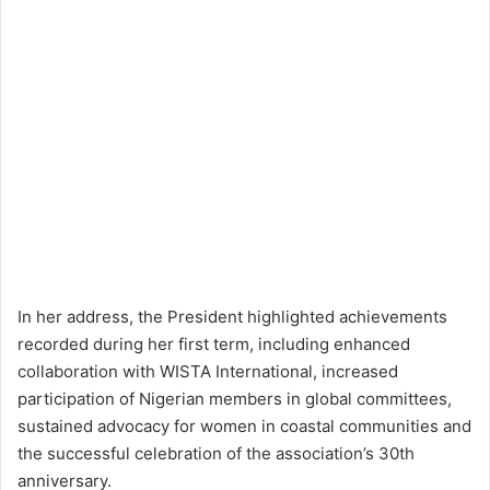
In her address, the President highlighted achievements
recorded during her first term, including enhanced
collaboration with WISTA International, increased
participation of Nigerian members in global committees,
sustained advocacy for women in coastal communities and
the successful celebration of the association’s 30th
anniversary.