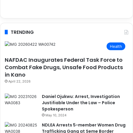
TRENDING
Health
NAFDAC Inaugurates Federal Task Force to
Combat Fake Drugs, Unsafe Food Products
in Kano
April 22, 2026
Daniel Ojukwu: Arrest, Investigation
Justifiable Under the Law – Police
Spokesperson
May 10, 2024
NDLEA Arrests 5-member Women Drug
Trafficking Gang at Seme Border