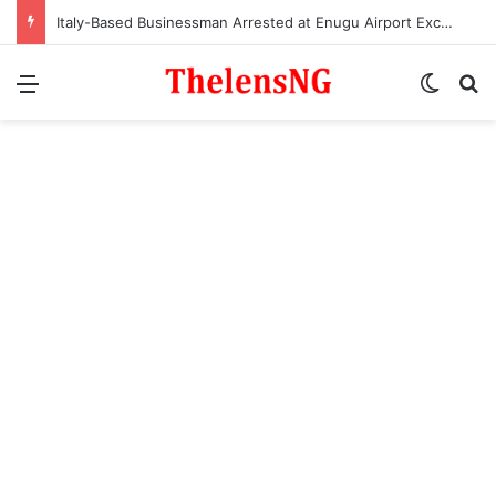
Italy-Based Businessman Arrested at Enugu Airport Excretes 98 Wraps of Cocaine
Menu
Switch
S