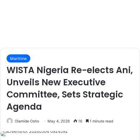
Maritime
WISTA Nigeria Re-elects Ani,
Unveils New Executive
Committee, Sets Strategic
Agenda
Olamide Osho
May 4, 2026
16
1 minute read