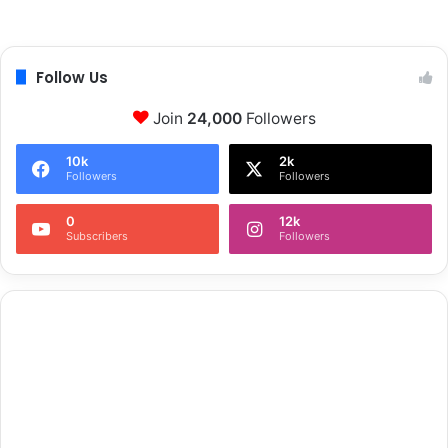
Follow Us
Join
24,000
Followers
10k
2k
Followers
Followers
0
12k
Subscribers
Followers