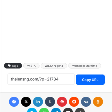
Tags
WISTA
WISTA Nigeria
Women in Maritime
Copy URL
Facebook
X
LinkedIn
Tumblr
Pinterest
Reddit
VKontakte
Odnoklassniki
Skype
WhatsApp
Telegram
Share via Email
Print