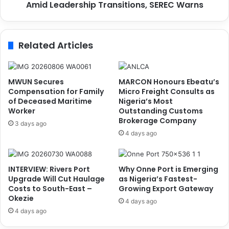
Amid Leadership Transitions, SEREC Warns
o
r
m
s
Related Articles
a
t
R
i
MWUN Secures
MARCON Honours Ebeatu’s
s
Compensation for Family
Micro Freight Consults as
k
of Deceased Maritime
Nigeria’s Most
Worker
Outstanding Customs
W
Brokerage Company
i
3 days ago
t
4 days ago
h
o
u
INTERVIEW: Rivers Port
Why Onne Port is Emerging
t
Upgrade Will Cut Haulage
as Nigeria’s Fastest-
C
Costs to South-East –
Growing Export Gateway
o
Okezie
4 days ago
n
4 days ago
t
i