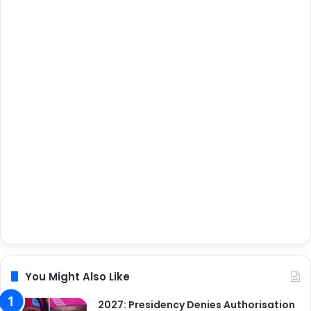
You Might Also Like
2027: Presidency Denies Authorisation