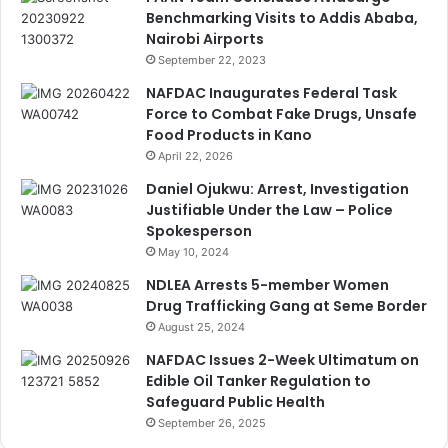
Benchmarking Visits to Addis Ababa,
Nairobi Airports
September 22, 2023
NAFDAC Inaugurates Federal Task
Force to Combat Fake Drugs, Unsafe
Food Products in Kano
April 22, 2026
Daniel Ojukwu: Arrest, Investigation
Justifiable Under the Law – Police
Spokesperson
May 10, 2024
NDLEA Arrests 5-member Women
Drug Trafficking Gang at Seme Border
August 25, 2024
NAFDAC Issues 2-Week Ultimatum on
Edible Oil Tanker Regulation to
Safeguard Public Health
September 26, 2025