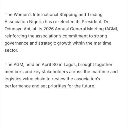
The Women’s International Shipping and Trading
Association Nigeria has re-elected its President, Dr.
Odunayo Ani, at its 2026 Annual General Meeting (AGM),
reinforcing the association’s commitment to strong
governance and strategic growth within the maritime
sector.
The AGM, held on April 30 in Lagos, brought together
members and key stakeholders across the maritime and
logistics value chain to review the association’s
performance and set priorities for the future.