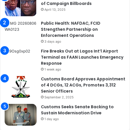
of Campaign Billboards
April 13, 2025
Public Health: NAFDAC, FCID
Strengthen Partnership on
Enforcement Operations
3 days ago
Fire Breaks Out at Lagos Int’l Airport
Terminal as FAAN Launches Emergency
Response
1 week ago
Customs Board Approves Appointment
of 4 DCGs, 12 ACGs, Promotes 3,312
Senior Officers
September 2, 2025
Customs Seeks Senate Backing to
Sustain Modernisation Drive
1 day ago