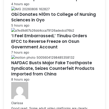
4 hours ago
Obi Donates ₦10m to College of Nursing
Sciences in Oyo
5 hours ago
‘I Feel Embarrassed,’ Tinubu Orders
EFCC to Reverse Freeze on Osun
Government Account
7 hours ago
NAFDAC Busts Major Fake Toothpaste
Syndicate, Seizes Counterfeit Products
Imported from China
8 hours ago
Clarissa
Good read. Some adult video platforms are clearly