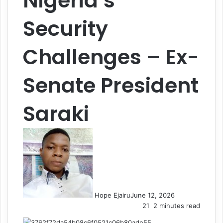
Nigeria’s
Security
Challenges – Ex-
Senate President
Saraki
Hope Ejairu
June 12, 2026
21
2 minutes read