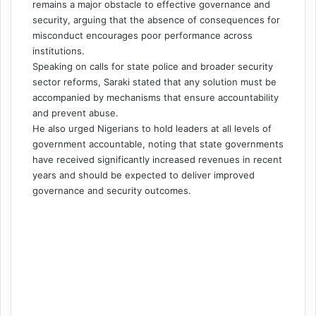
remains a major obstacle to effective governance and
security, arguing that the absence of consequences for
misconduct encourages poor performance across
institutions.
Speaking on calls for state police and broader security
sector reforms, Saraki stated that any solution must be
accompanied by mechanisms that ensure accountability
and prevent abuse.
He also urged Nigerians to hold leaders at all levels of
government accountable, noting that state governments
have received significantly increased revenues in recent
years and should be expected to deliver improved
governance and security outcomes.