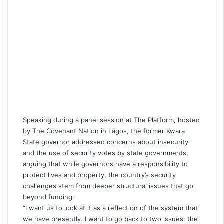
Speaking during a panel session at The Platform, hosted
by The Covenant Nation in Lagos, the former Kwara
State governor addressed concerns about insecurity
and the use of security votes by state governments,
arguing that while governors have a responsibility to
protect lives and property, the country’s security
challenges stem from deeper structural issues that go
beyond funding.
“I want us to look at it as a reflection of the system that
we have presently. I want to go back to two issues: the