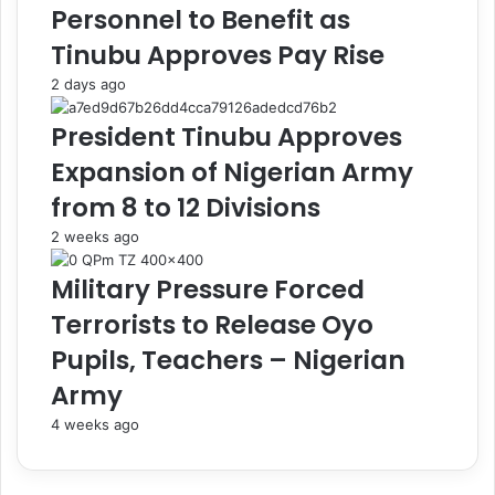
Personnel to Benefit as
e
c
P
a
Tinubu Approves Pay Rise
o
b
2 days ago
l
l
i
y
President Tinubu Approves
c
'
e
,
Expansion of Nigerian Army
N
D
from 8 to 12 Divisions
o
i
t
c
2 weeks ago
S
k
i
s
Military Pressure Forced
l
o
Terrorists to Release Oyo
v
n
e
S
Pupils, Teachers – Nigerian
r
a
Army
B
y
u
s
4 weeks ago
l
A
l
f
e
t