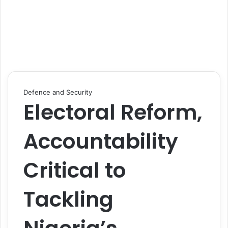
Defence and Security
Electoral Reform,
Accountability
Critical to
Tackling