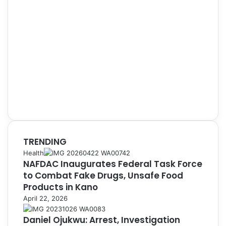
TRENDING
Health
NAFDAC Inaugurates Federal Task Force
to Combat Fake Drugs, Unsafe Food
Products in Kano
April 22, 2026
Daniel Ojukwu: Arrest, Investigation