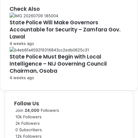
Check Also
C
State Police Will Make Governors
l
Accountable for Security – Zamfara Gov.
o
s
Lawal
e
4 weeks ago
State Police Must Begin with Local
Intelligence – NIJ Governing Council
Chairman, Osoba
4 weeks ago
Follow Us
Join
24,000
Followers
10k
Followers
2k
Followers
0
Subscribers
12k
Followers