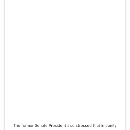
The former Senate President also stressed that impunity