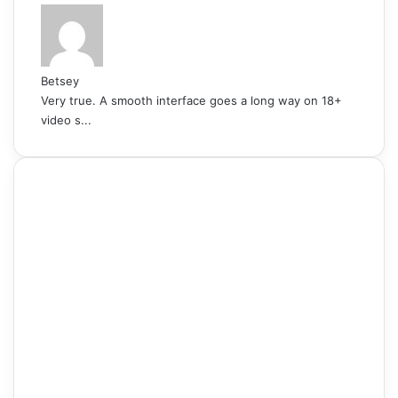
Betsey
Very true. A smooth interface goes a long way on 18+
video s...