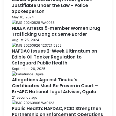
Justifiable Under the Law – Police
Spokesperson
May 10, 2024
NDLEA Arrests 5-member Women Drug
Trafficking Gang at Seme Border
August 25, 2024
NAFDAC Issues 2-Week Ultimatum on
Edible Oil Tanker Regulation to
Safeguard Public Health
September 26, 2025
Allegations Against Tinubu’s
Certificates Must Be Proven in Court –
Ex-APC National Legal Adviser, Ogala
21 seconds ago
Public Health: NAFDAC, FCID Strengthen
Partnership on Enforcement Operations