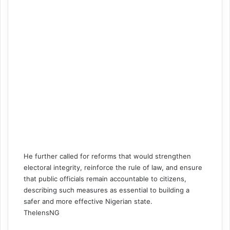
He further called for reforms that would strengthen
electoral integrity, reinforce the rule of law, and ensure
that public officials remain accountable to citizens,
describing such measures as essential to building a
safer and more effective Nigerian state.
ThelensNG