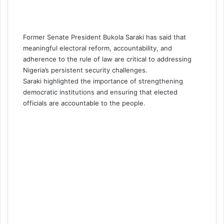
Former Senate President Bukola Saraki has said that
meaningful electoral reform, accountability, and
adherence to the rule of law are critical to addressing
Nigeria’s persistent security challenges.
Saraki highlighted the importance of strengthening
democratic institutions and ensuring that elected
officials are accountable to the people.