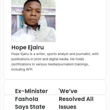
k
n
s
t
s
p
m
a
t
e
s
E
n
m
i
a
k
i
i
l
Hope Ejairu
Hope Ejairu is a writer, sports analyst and journalist, with
publications in print and digital media. He holds
certifications in various media/journalism trainings,
including AFP.
Ex-Minister
'We’ve
E
'
x
W
Fashola
Resolved All
-
e
Says State
Issues
M
’