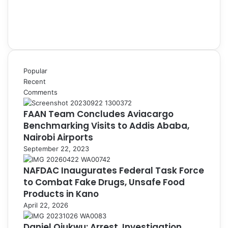
Popular
Recent
Comments
FAAN Team Concludes Aviacargo
Benchmarking Visits to Addis Ababa,
Nairobi Airports
September 22, 2023
NAFDAC Inaugurates Federal Task Force
to Combat Fake Drugs, Unsafe Food
Products in Kano
April 22, 2026
Daniel Ojukwu: Arrest, Investigation