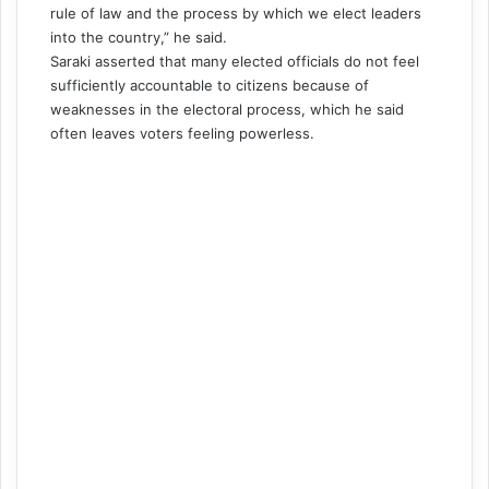
rule of law and the process by which we elect leaders
into the country,” he said.
Saraki asserted that many elected officials do not feel
sufficiently accountable to citizens because of
weaknesses in the electoral process, which he said
often leaves voters feeling powerless.