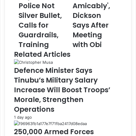
i
v
Police Not
Amicably',
n
e
i
Silver Bullet,
R
Dickson
s
e
Calls for
Says After
t
s
e
o
Guardrails,
Meeting
r
l
Training
with Obi
F
v
a
e
Related Articles
s
d
h
A
Defence Minister Says
o
l
l
l
Tinubu’s Military Salary
a
I
Increase Will Boost Troops’
S
s
a
s
Morale, Strengthen
y
u
Operations
s
e
S
s
1 day ago
t
A
a
m
250,000 Armed Forces
t
i