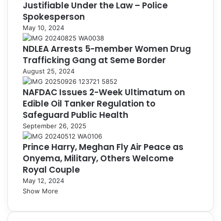
Justifiable Under the Law – Police
Spokesperson
May 10, 2024
NDLEA Arrests 5-member Women Drug
Trafficking Gang at Seme Border
August 25, 2024
NAFDAC Issues 2-Week Ultimatum on
Edible Oil Tanker Regulation to
Safeguard Public Health
September 26, 2025
Prince Harry, Meghan Fly Air Peace as
Onyema, Military, Others Welcome
Royal Couple
May 12, 2024
Show More