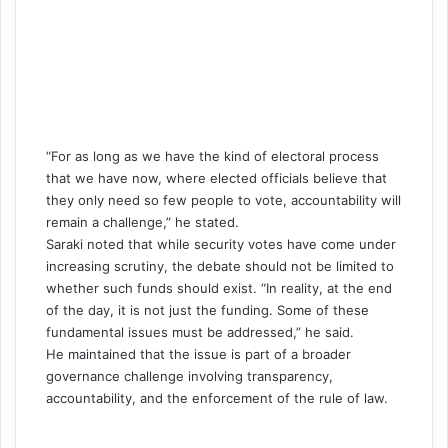
“For as long as we have the kind of electoral process
that we have now, where elected officials believe that
they only need so few people to vote, accountability will
remain a challenge,” he stated.
Saraki noted that while security votes have come under
increasing scrutiny, the debate should not be limited to
whether such funds should exist. “In reality, at the end
of the day, it is not just the funding. Some of these
fundamental issues must be addressed,” he said.
He maintained that the issue is part of a broader
governance challenge involving transparency,
accountability, and the enforcement of the rule of law.