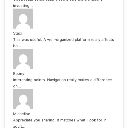
investing...
Staci
This was useful. A well-organized platform really affects
ho...
Ebony
Interesting points. Navigation really makes a difference
on...
Micheline
Appreciate you sharing. It matches what I look for in
adult...