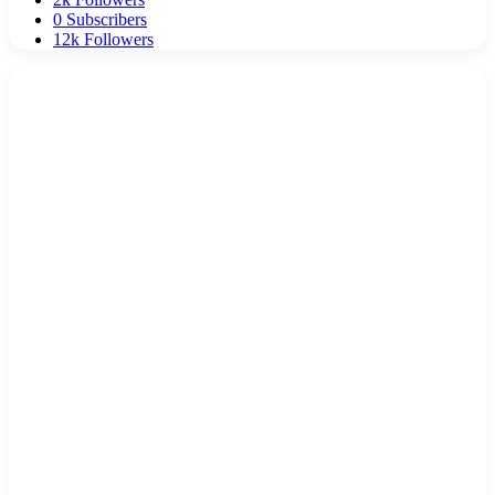
0
Subscribers
12k
Followers