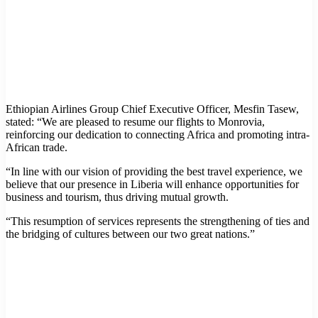
Ethiopian Airlines Group Chief Executive Officer, Mesfin Tasew,
stated: “We are pleased to resume our flights to Monrovia,
reinforcing our dedication to connecting Africa and promoting intra-
African trade.
“In line with our vision of providing the best travel experience, we
believe that our presence in Liberia will enhance opportunities for
business and tourism, thus driving mutual growth.
“This resumption of services represents the strengthening of ties and
the bridging of cultures between our two great nations.”