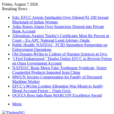
Friday, August 7 2026
Breaking News
Edo: EFCC Arrests Spiritualist Over Alleged $1,100 Sexual
Blackmail of Indian Woman
Atiku Raises Alarm Over Suspicious Deposit into Private
Bank Account
Allegations Against Tinubu’s Certificates Must Be Proven in
Court – Ex-APC National Legal Adviser, Ogala
Public Health: NAFDAC, FCID Strengthen Partnership on
Enforcement Operations
Obi Donates ₦10m to College of Nursing Sciences in Oyo
‘I Feel Embarrassed,’ Tinubu Orders EFCC to Reverse Freeze
on Osun Government Account
NAFDAC Busts Major Fake Toothpaste Syndicate, Seizes
Counterfeit Products Imported from China
MWUN Secures Compensation for Family of Deceased
Maritime Worker
EFCC’s ₦11bn Looting Allegation Was Meant to Justify
Illegal Account Freeze – Osun Govt.
OGFZA Boss Jada Bags MARCON Excellence Award
Menu