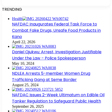
TRENDING
Health
NAFDAC Inaugurates Federal Task Force to
Combat Fake Drugs, Unsafe Food Products in
Kano
April 22, 2026
Daniel Ojukwu: Arrest, Investigation Justifiable
Under the Law – Police Spokesperson
May 10, 2024
NDLEA Arrests 5-member Women Drug
Trafficking Gang at Seme Border
August 25, 2024
NAFDAC Issues 2-Week Ultimatum on Edible Oil
Tanker Regulation to Safeguard Public Health
September 26, 2025