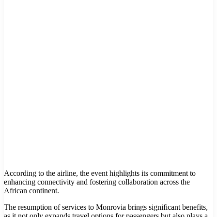
According to the airline, the event highlights its commitment to
enhancing connectivity and fostering collaboration across the
African continent.
The resumption of services to Monrovia brings significant benefits,
as it not only expands travel options for passengers but also plays a