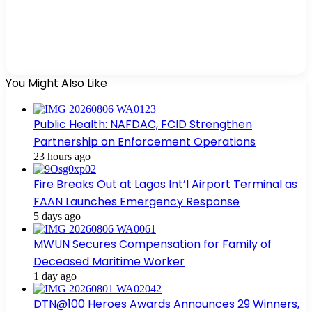
You Might Also Like
Public Health: NAFDAC, FCID Strengthen
Partnership on Enforcement Operations
23 hours ago
Fire Breaks Out at Lagos Int’l Airport Terminal as
FAAN Launches Emergency Response
5 days ago
MWUN Secures Compensation for Family of
Deceased Maritime Worker
1 day ago
DTN@100 Heroes Awards Announces 29 Winners,