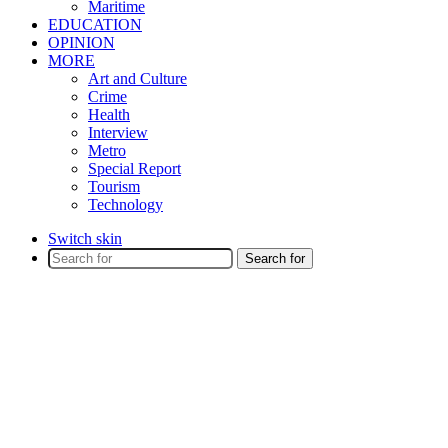
Maritime
EDUCATION
OPINION
MORE
Art and Culture
Crime
Health
Interview
Metro
Special Report
Tourism
Technology
Switch skin
Search for