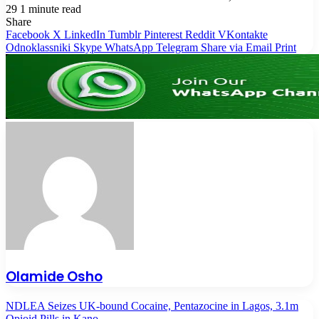
29
1 minute read
Share
Facebook
X
LinkedIn
Tumblr
Pinterest
Reddit
VKontakte
Odnoklassniki
Skype
WhatsApp
Telegram
Share via Email
Print
Olamide Osho
NDLEA Seizes UK-bound Cocaine, Pentazocine in Lagos, 3.1m
Opioid Pills in Kano