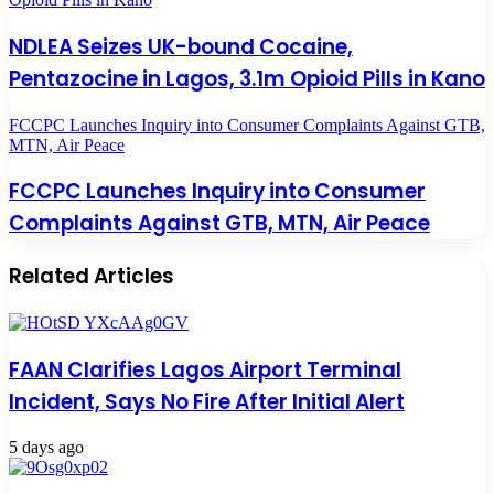
NDLEA Seizes UK-bound Cocaine,
Pentazocine in Lagos, 3.1m Opioid Pills in Kano
FCCPC Launches Inquiry into Consumer Complaints Against GTB,
MTN, Air Peace
FCCPC Launches Inquiry into Consumer
Complaints Against GTB, MTN, Air Peace
Related Articles
FAAN Clarifies Lagos Airport Terminal
Incident, Says No Fire After Initial Alert
5 days ago