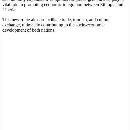
vital role in promoting economic integration between Ethiopia and
Liberia.
This new route aims to facilitate trade, tourism, and cultural
exchange, ultimately contributing to the socio-economic
development of both nations.