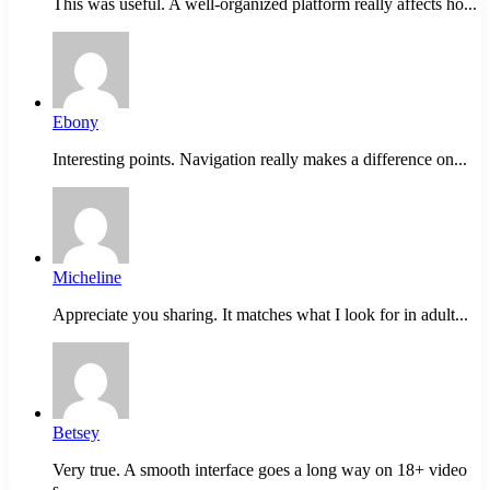
This was useful. A well-organized platform really affects ho...
Ebony
Interesting points. Navigation really makes a difference on...
Micheline
Appreciate you sharing. It matches what I look for in adult...
Betsey
Very true. A smooth interface goes a long way on 18+ video
s...