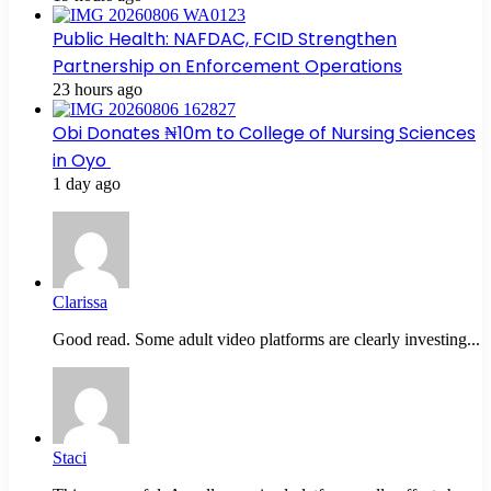
Public Health: NAFDAC, FCID Strengthen
Partnership on Enforcement Operations
23 hours ago
Obi Donates ₦10m to College of Nursing Sciences
in Oyo
1 day ago
Clarissa
Good read. Some adult video platforms are clearly investing...
Staci