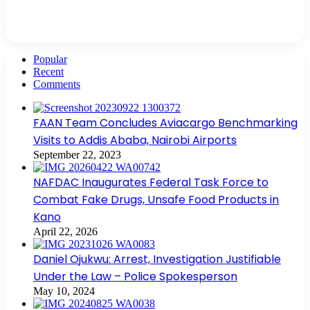
Popular
Recent
Comments
FAAN Team Concludes Aviacargo Benchmarking
Visits to Addis Ababa, Nairobi Airports
September 22, 2023
NAFDAC Inaugurates Federal Task Force to
Combat Fake Drugs, Unsafe Food Products in
Kano
April 22, 2026
Daniel Ojukwu: Arrest, Investigation Justifiable
Under the Law – Police Spokesperson
May 10, 2024