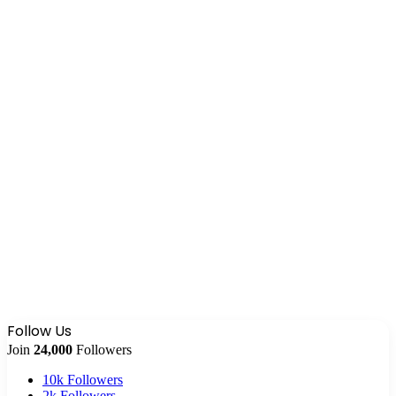
Follow Us
Join
24,000
Followers
10k
Followers
2k
Followers