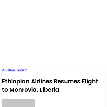
Aviation
Tourism
Ethiopian Airlines Resumes Flight
to Monrovia, Liberia