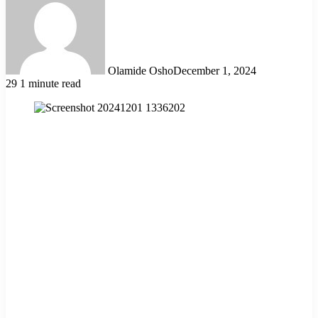
Olamide Osho
December 1, 2024
29
1 minute read