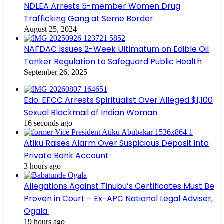
NDLEA Arrests 5-member Women Drug
Trafficking Gang at Seme Border
August 25, 2024
NAFDAC Issues 2-Week Ultimatum on Edible Oil
Tanker Regulation to Safeguard Public Health
September 26, 2025
Edo: EFCC Arrests Spiritualist Over Alleged $1,100
Sexual Blackmail of Indian Woman
16 seconds ago
Atiku Raises Alarm Over Suspicious Deposit into
Private Bank Account
3 hours ago
Allegations Against Tinubu’s Certificates Must Be
Proven in Court – Ex-APC National Legal Adviser,
Ogala
19 hours ago