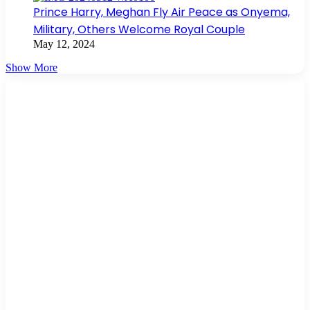
Prince Harry, Meghan Fly Air Peace as Onyema,
Military, Others Welcome Royal Couple
May 12, 2024
Show More