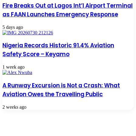
Fire Breaks Out at Lagos Int’l Airport Terminal
as FAAN Launches Emergency Response
5 days ago
Nigeria Records Historic 91.4% Aviation
Safety Score – Keyamo
1 week ago
A Runway Excursion is Not a Crash: What
Aviation Owes the Travelling Public
2 weeks ago