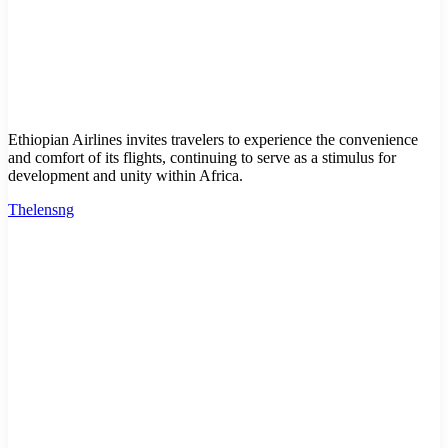
Ethiopian Airlines invites travelers to experience the convenience
and comfort of its flights, continuing to serve as a stimulus for
development and unity within Africa.
Thelensng