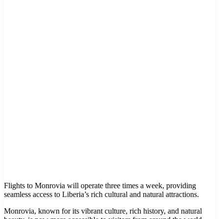
Flights to Monrovia will operate three times a week, providing
seamless access to Liberia’s rich cultural and natural attractions.
Monrovia, known for its vibrant culture, rich history, and natural