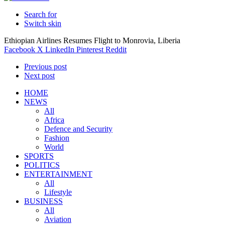
Search for
Switch skin
Ethiopian Airlines Resumes Flight to Monrovia, Liberia
Facebook
X
LinkedIn
Pinterest
Reddit
Previous post
Next post
HOME
NEWS
All
Africa
Defence and Security
Fashion
World
SPORTS
POLITICS
ENTERTAINMENT
All
Lifestyle
BUSINESS
All
Aviation