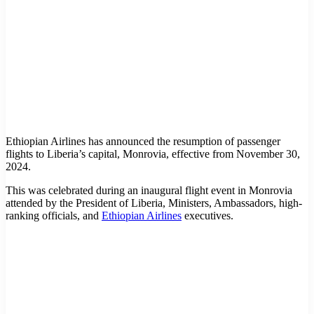
Ethiopian Airlines has announced the resumption of passenger
flights to Liberia’s capital, Monrovia, effective from November 30,
2024.
This was celebrated during an inaugural flight event in Monrovia
attended by the President of Liberia, Ministers, Ambassadors, high-
ranking officials, and
Ethiopian Airlines
executives.