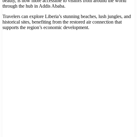
beauty, is now more accessible to visitors from around the world
through the hub in Addis Ababa.
Travelers can explore Liberia’s stunning beaches, lush jungles, and
historical sites, benefiting from the restored air connection that
supports the region’s economic development.