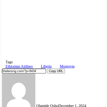
Tags
Ethiopian Airlines
Liberia
Monrovia
Copy URL
Olamide Osho
December 1, 2024