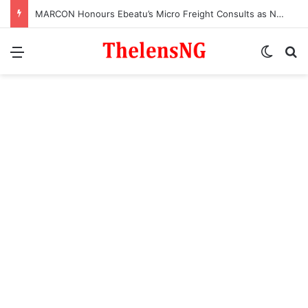
MARCON Honours Ebeatu’s Micro Freight Consults as Nigeria’s Most Outstanding Customs Brokerage Company
Menu
Switch
S