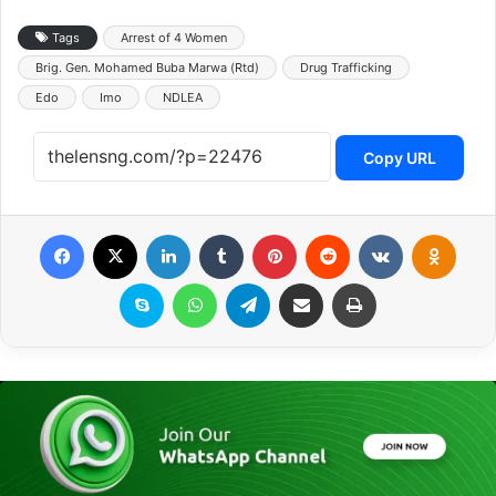
Tags
Arrest of 4 Women
Brig. Gen. Mohamed Buba Marwa (Rtd)
Drug Trafficking
Edo
Imo
NDLEA
Copy URL
Facebook
X
LinkedIn
Tumblr
Pinterest
Reddit
VKontakte
Odnoklassniki
Skype
WhatsApp
Telegram
Share via Email
Print