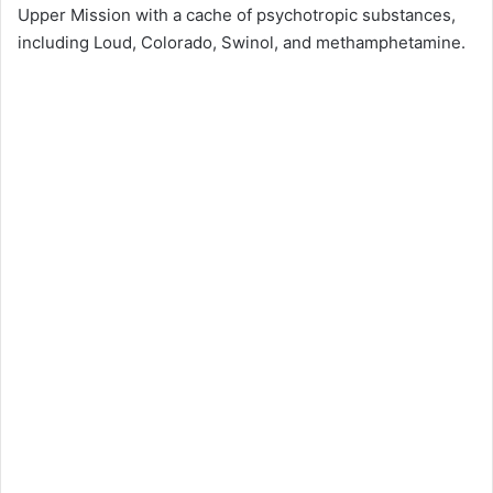
Upper Mission with a cache of psychotropic substances,
including Loud, Colorado, Swinol, and methamphetamine.