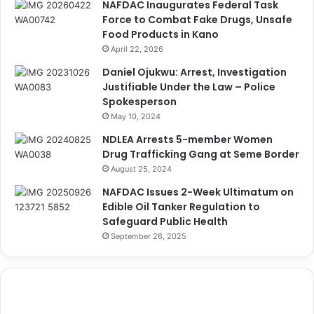
NAFDAC Inaugurates Federal Task
Force to Combat Fake Drugs, Unsafe
Food Products in Kano
April 22, 2026
Daniel Ojukwu: Arrest, Investigation
Justifiable Under the Law – Police
Spokesperson
May 10, 2024
NDLEA Arrests 5-member Women
Drug Trafficking Gang at Seme Border
August 25, 2024
NAFDAC Issues 2-Week Ultimatum on
Edible Oil Tanker Regulation to
Safeguard Public Health
September 26, 2025