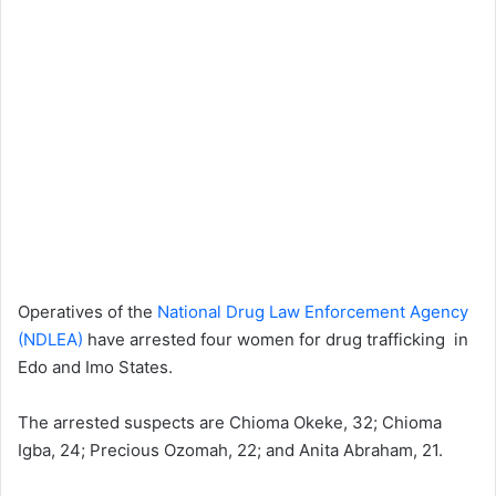
Operatives of the
National Drug Law Enforcement Agency
(NDLEA)
have arrested four women for drug trafficking in
Edo and Imo States.
The arrested suspects are Chioma Okeke, 32; Chioma
Igba, 24; Precious Ozomah, 22; and Anita Abraham, 21.