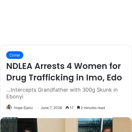
Crime
NDLEA Arrests 4 Women for
Drug Trafficking in Imo, Edo
...Intercepts Grandfather with 300g Skunk in
Ebonyi
Hope Ejairu
June 7, 2026
17
2 minutes read