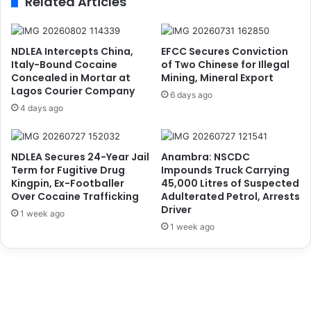
Related Articles
S
i
t
t
r
y
u
,
NDLEA Intercepts China,
EFCC Secures Conviction
g
W
Italy-Bound Cocaine
of Two Chinese for Illegal
g
a
Concealed in Mortar at
Mining, Mineral Export
l
Lagos Courier Company
r
6 days ago
e
n
4 days ago
t
s
o
A
T
g
NDLEA Secures 24-Year Jail
Anambra: NSCDC
r
a
Term for Fugitive Drug
Impounds Truck Carrying
a
i
Kingpin, Ex-Footballer
45,000 Litres of Suspected
c
n
Over Cocaine Trafficking
Adulterated Petrol, Arrests
k
s
Driver
1 week ago
B
t
1 week ago
a
E
n
t
d
h
i
n
t
i
s
c