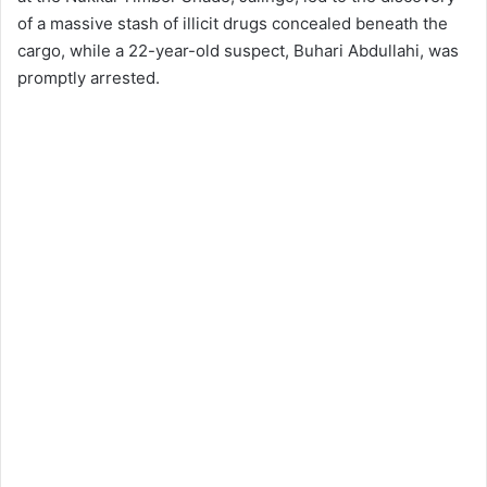
of a massive stash of illicit drugs concealed beneath the
cargo, while a 22-year-old suspect, Buhari Abdullahi, was
promptly arrested.