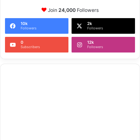
Join
24,000
Followers
10k
2k
Followers
Followers
0
12k
Subscribers
Followers