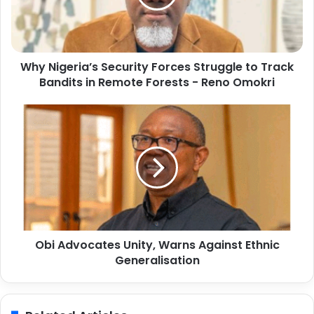
g
e
r
i
Why Nigeria’s Security Forces Struggle to Track
a
Bandits in Remote Forests - Reno Omokri
’
s
S
O
e
b
c
i
u
A
r
d
i
v
t
o
y
c
F
a
o
Obi Advocates Unity, Warns Against Ethnic
t
r
Generalisation
e
c
s
e
U
s
n