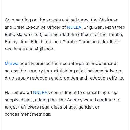
Commenting on the arrests and seizures, the Chairman
and Chief Executive Officer of
NDLEA
, Brig. Gen. Mohamed
Buba Marwa (rtd.), commended the officers of the Taraba,
Ebonyi, Imo, Edo, Kano, and Gombe Commands for their
resilience and vigilance.
Marwa
equally praised their counterparts in Commands
across the country for maintaining a fair balance between
drug supply reduction and drug demand reduction efforts.
He reiterated
NDLEA
‘s commitment to dismantling drug
supply chains, adding that the Agency would continue to
target traffickers regardless of age, gender, or
concealment methods.