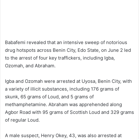
Babafemi revealed that an intensive sweep of notorious
drug hotspots across Benin City, Edo State, on June 2 led
to the arrest of four key traffickers, including Igba,
Ozomah, and Abraham.
Igba and Ozomah were arrested at Uyosa, Benin City, with
a variety of illicit substances, including 176 grams of
skunk, 65 grams of Loud, and 5 grams of
methamphetamine. Abraham was apprehended along
Agbor Road with 95 grams of Scottish Loud and 329 grams
of regular Loud.
A male suspect, Henry Okey, 43, was also arrested at