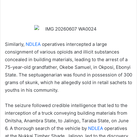
Similarly,
NDLEA
operatives intercepted a large
consignment of various opioids and illicit substances
concealed in building materials, leading to the arrest of a
75-year-old grandfather, Okebe Samuel, in Okposi, Ebonyi
State. The septuagenarian was found in possession of 300
grams of skunk, which he allegedly sold in retail sachets to
youths in his community.
The seizure followed credible intelligence that led to the
interception of a truck conveying building materials from
Onitsha, Anambra State, to Jalingo, Taraba State, on June
6. A thorough search of the vehicle by
NDLEA
operatives
at the Nukkai Timber Shade, Jalingo, led to the discovery