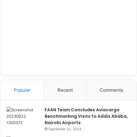
Popular
Recent
Comments
FAAN Team Concludes Aviacargo
Benchmarking Visits to Addis Ababa,
Nairobi Airports
September 22, 2023