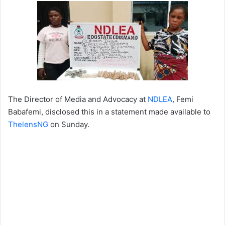
The Director of Media and Advocacy at
NDLEA
, Femi
Babafemi, disclosed this in a statement made available to
ThelensNG
on Sunday.