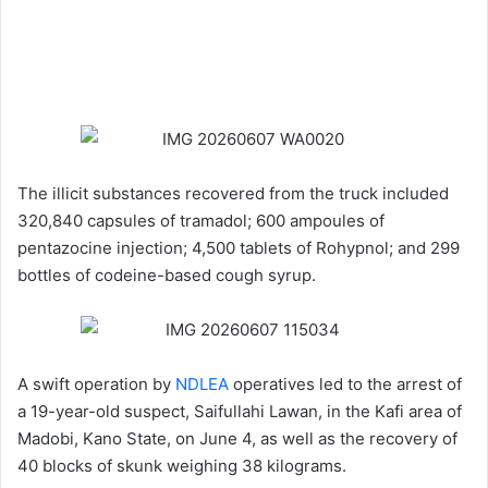
The illicit substances recovered from the truck included
320,840 capsules of tramadol; 600 ampoules of
pentazocine injection; 4,500 tablets of Rohypnol; and 299
bottles of codeine-based cough syrup.
A swift operation by
NDLEA
operatives led to the arrest of
a 19-year-old suspect, Saifullahi Lawan, in the Kafi area of
Madobi, Kano State, on June 4, as well as the recovery of
40 blocks of skunk weighing 38 kilograms.