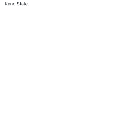
Kano State.