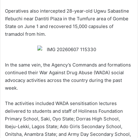
Operatives also intercepted 28-year-old Ugwu Sabastine
Ifebuchi near Dantiti Plaza in the Tumfure area of Gombe
State on June 1 and recovered 15,000 capsules of
tramadol from him.
In the same vein, the Agency’s Commands and formations
continued their War Against Drug Abuse (WADA) social
advocacy activities across the country during the past
week.
The activities included WADA sensitisation lectures
delivered to students and staff of Holiness Foundation
Primary School, Saki, Oyo State; Dorras High School,
Ibeju-Lekki, Lagos State; Ado Girls Secondary School,
Onitsha, Anambra State; and Army Day Secondary School,