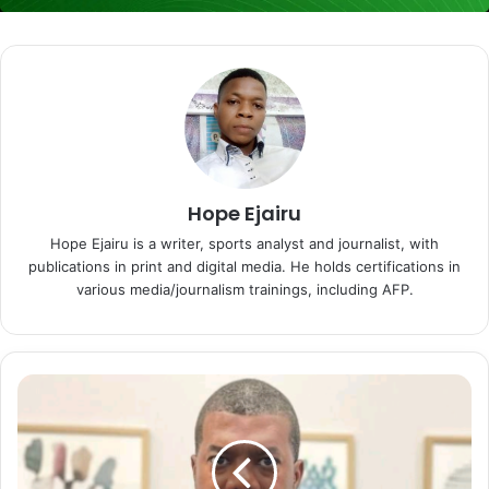
Hope Ejairu
Hope Ejairu is a writer, sports analyst and journalist, with
publications in print and digital media. He holds certifications in
various media/journalism trainings, including AFP.
W
h
y
N
i