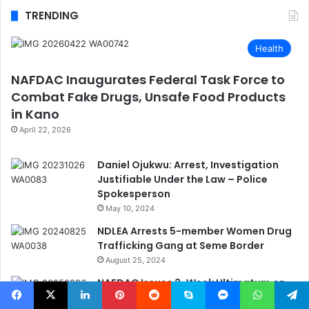
TRENDING
Health
NAFDAC Inaugurates Federal Task Force to
Combat Fake Drugs, Unsafe Food Products
in Kano
April 22, 2026
Daniel Ojukwu: Arrest, Investigation
Justifiable Under the Law – Police
Spokesperson
May 10, 2024
NDLEA Arrests 5-member Women Drug
Trafficking Gang at Seme Border
August 25, 2024
NAFDAC Issues 2-Week Ultimatum on
Edible Oil Tanker Regulation to