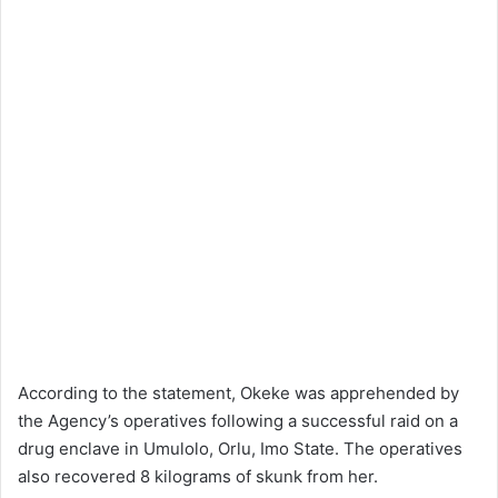
According to the statement, Okeke was apprehended by
the Agency’s operatives following a successful raid on a
drug enclave in Umulolo, Orlu, Imo State. The operatives
also recovered 8 kilograms of skunk from her.