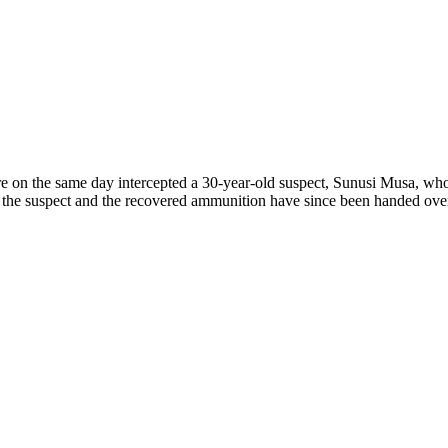
re on the same day intercepted a 30-year-old suspect, Sunusi Musa, 
 the suspect and the recovered ammunition have since been handed over t