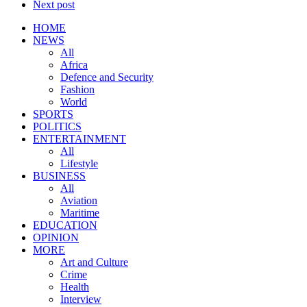
Next post
HOME
NEWS
All
Africa
Defence and Security
Fashion
World
SPORTS
POLITICS
ENTERTAINMENT
All
Lifestyle
BUSINESS
All
Aviation
Maritime
EDUCATION
OPINION
MORE
Art and Culture
Crime
Health
Interview