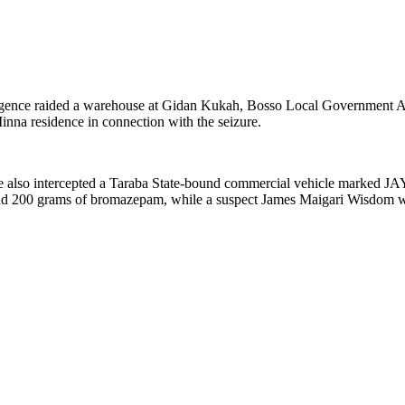
elligence raided a warehouse at Gidan Kukah, Bosso Local Government
nna residence in connection with the seizure.
 also intercepted a Taraba State-bound commercial vehicle marked JAY
 and 200 grams of bromazepam, while a suspect James Maigari Wisdom w