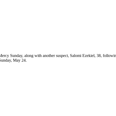
ercy Sunday, along with another suspect, Salomi Ezekiel, 38, followin
 Sunday, May 24.