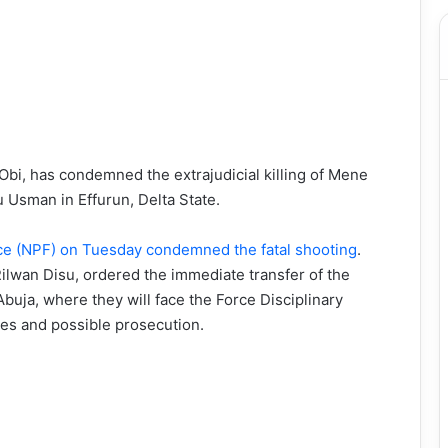
bi, has condemned the extrajudicial killing of Mene
u Usman in Effurun, Delta State.
rce (NPF) on Tuesday condemned the fatal shooting
.
Rilwan Disu, ordered the immediate transfer of the
buja, where they will face the Force Disciplinary
es and possible prosecution.