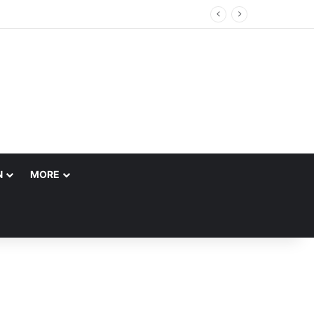
N
MORE