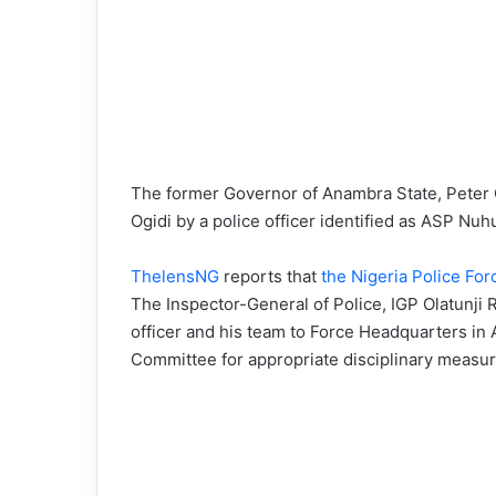
The former Governor of Anambra State, Peter O
Ogidi by a police officer identified as ASP Nuh
ThelensNG
reports that
the Nigeria Police Fo
The Inspector-General of Police, IGP Olatunji 
officer and his team to Force Headquarters in A
Committee for appropriate disciplinary measur