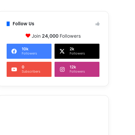
Follow Us
Join
24,000
Followers
10k
2k
Followers
Followers
0
12k
Subscribers
Followers