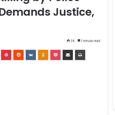
, Demands Justice,
34
1 minute read
lr
Pinterest
Reddit
VKontakte
Odnoklassniki
Pocket
Share via Email
Print