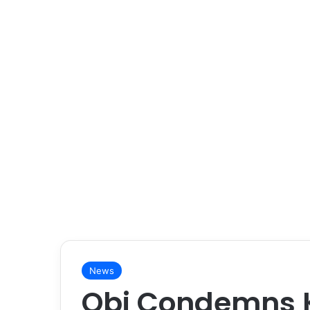
News
Obi Condemns Ki