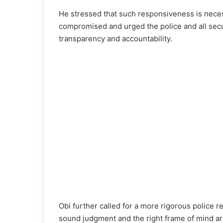
He stressed that such responsiveness is necess
compromised and urged the police and all secur
transparency and accountability.
Obi further called for a more rigorous police r
sound judgment and the right frame of mind ar