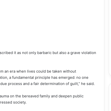
ribed it as not only barbaric but also a grave violation
m an era when lives could be taken without
ation, a fundamental principle has emerged: no one
due process and a fair determination of guilt,” he said.
trauma on the bereaved family and deepen public
tressed society.