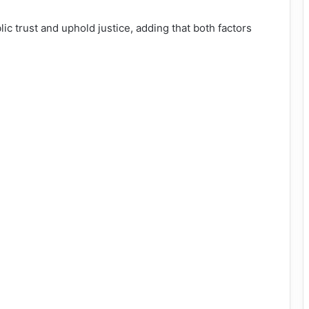
c trust and uphold justice, adding that both factors