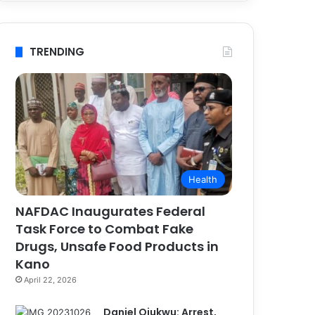
TRENDING
Health
NAFDAC Inaugurates Federal
Task Force to Combat Fake
Drugs, Unsafe Food Products in
Kano
April 22, 2026
Daniel Ojukwu: Arrest,