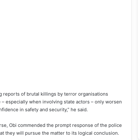
 reports of brutal killings by terror organisations
e – especially when involving state actors – only worsen
fidence in safety and security,” he said.
course, Obi commended the prompt response of the police
t they will pursue the matter to its logical conclusion.