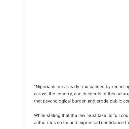
“Nigerians are already traumatised by recurring
across the country, and incidents of this natur
that psychological burden and erode public con
While stating that the law must take its full 
authorities so far and expressed confidence tha