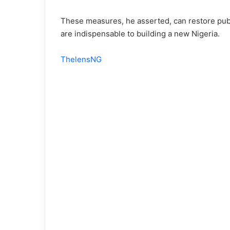
These measures, he asserted, can restore publi
are indispensable to building a new Nigeria.
ThelensNG