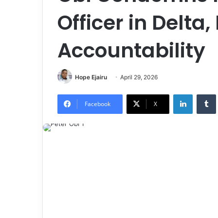
Officer in Delta
Accountability
Hope Ejairu
April 29, 2026
LinkedIn
Tumb
Facebook
X