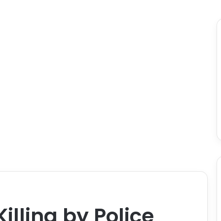
lling by Police