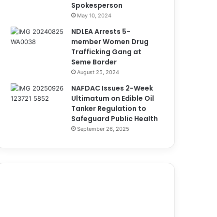
Spokesperson
May 10, 2024
NDLEA Arrests 5-
member Women Drug
Trafficking Gang at
Seme Border
August 25, 2024
NAFDAC Issues 2-Week
Ultimatum on Edible Oil
Tanker Regulation to
Safeguard Public Health
September 26, 2025