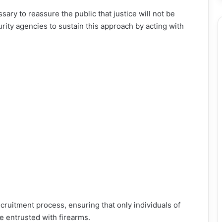
ary to reassure the public that justice will not be
ity agencies to sustain this approach by acting with
ecruitment process, ensuring that only individuals of
e entrusted with firearms.