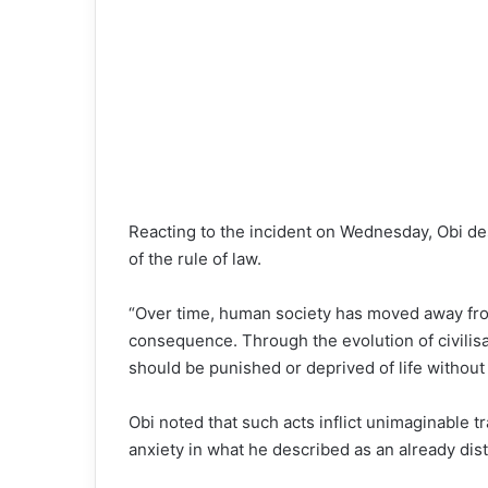
Reacting to the incident on Wednesday, Obi desc
of the rule of law.
“Over time, human society has moved away fro
consequence. Through the evolution of civilis
should be punished or deprived of life without 
Obi noted that such acts inflict unimaginable 
anxiety in what he described as an already dis