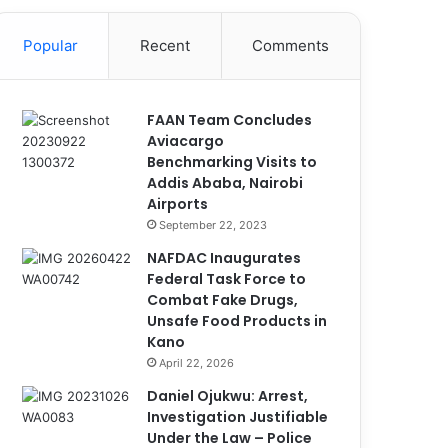
Popular
Recent
Comments
FAAN Team Concludes
Aviacargo
Benchmarking Visits to
Addis Ababa, Nairobi
Airports
September 22, 2023
NAFDAC Inaugurates
Federal Task Force to
Combat Fake Drugs,
Unsafe Food Products in
Kano
April 22, 2026
Daniel Ojukwu: Arrest,
Investigation Justifiable
Under the Law – Police