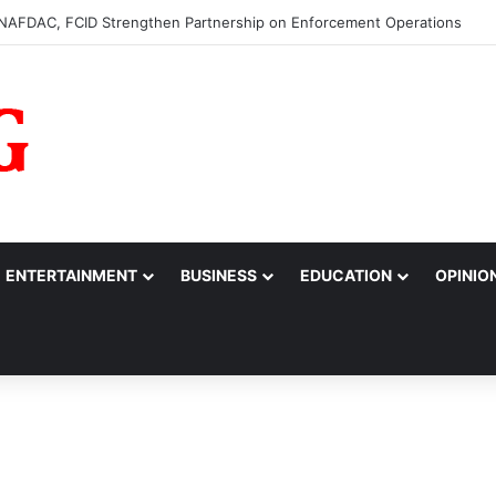
0m to College of Nursing Sciences in Oyo
ENTERTAINMENT
BUSINESS
EDUCATION
OPINIO