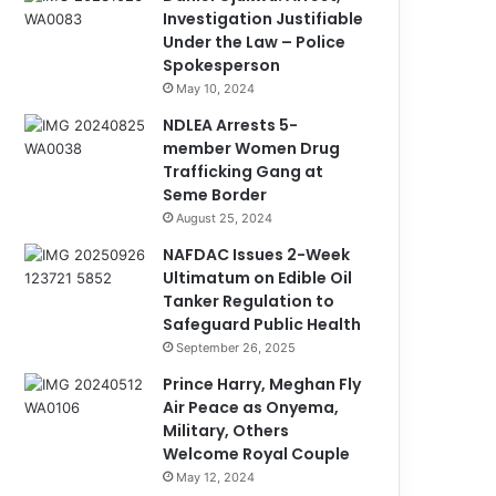
Investigation Justifiable
Under the Law – Police
Spokesperson
May 10, 2024
NDLEA Arrests 5-
member Women Drug
Trafficking Gang at
Seme Border
August 25, 2024
NAFDAC Issues 2-Week
Ultimatum on Edible Oil
Tanker Regulation to
Safeguard Public Health
September 26, 2025
Prince Harry, Meghan Fly
Air Peace as Onyema,
Military, Others
Welcome Royal Couple
May 12, 2024