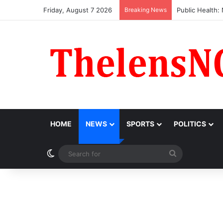
Friday, August 7 2026
Breaking News
Obi Donates ₦1
HOME
NEWS
SPORTS
POLITICS
Switch skin
Search
for