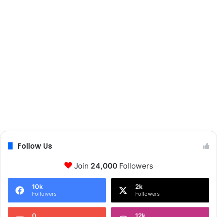
t
h
Follow Us
Join
24,000
Followers
10k
2k
Followers
Followers
0
12k