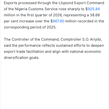
Exports processed through the Lilypond Export Command
of the Nigeria Customs Service rose sharply to $
925.84
million in the first quarter of 2026, representing a 38.68
per cent increase over the $
667.60
million recorded in the
corresponding period of 2025.
The Controller of the Command, Comptroller S.O. Ariyibi,
said the performance reflects sustained efforts to deepen
export trade facilitation and align with national economic
diversification goals.