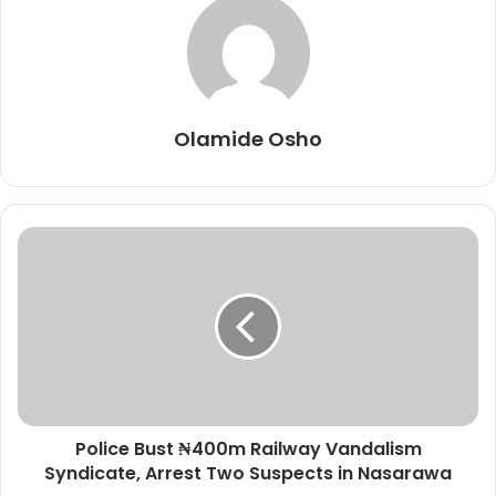
Olamide Osho
P
o
l
i
c
e
B
u
s
Police Bust ₦400m Railway Vandalism
t
Syndicate, Arrest Two Suspects in Nasarawa
₦
4