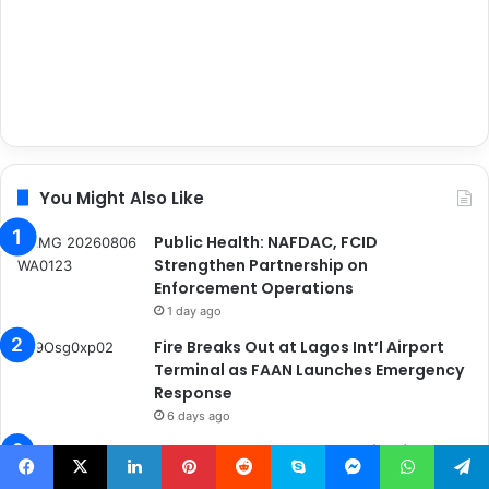
You Might Also Like
Public Health: NAFDAC, FCID
Strengthen Partnership on
Enforcement Operations
1 day ago
Fire Breaks Out at Lagos Int’l Airport
Terminal as FAAN Launches Emergency
Response
6 days ago
MWUN Secures Compensation for
Family of Deceased Maritime Worker