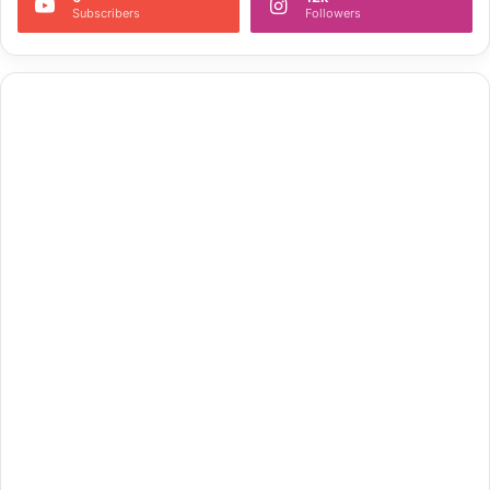
Subscribers
Followers