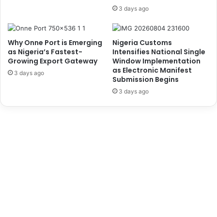
n
s
3 days ago
d
e
i
s
c
R
Why Onne Port is Emerging
Nigeria Customs
a
e
as Nigeria’s Fastest-
Intensifies National Single
t
s
Growing Export Gateway
Window Implementation
e
i
as Electronic Manifest
3 days ago
,
g
Submission Begins
A
n
3 days ago
r
a
r
t
e
i
s
o
t
n
T
C
w
l
o
a
S
i
u
m
s
s
p
,