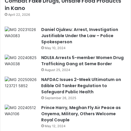
Combat Fake Drugs, Unsafe Food Products
in Kano
April 22, 2026
Daniel Ojukwu: Arrest, Investigation
Justifiable Under the Law – Police
Spokesperson
May 10, 2024
NDLEA Arrests 5-member Women Drug
Trafficking Gang at Seme Border
August 25, 2024
NAFDAC Issues 2-Week Ultimatum on
Edible Oil Tanker Regulation to
Safeguard Public Health
September 26, 2025
Prince Harry, Meghan Fly Air Peace as
Onyema, Military, Others Welcome
Royal Couple
May 12, 2024