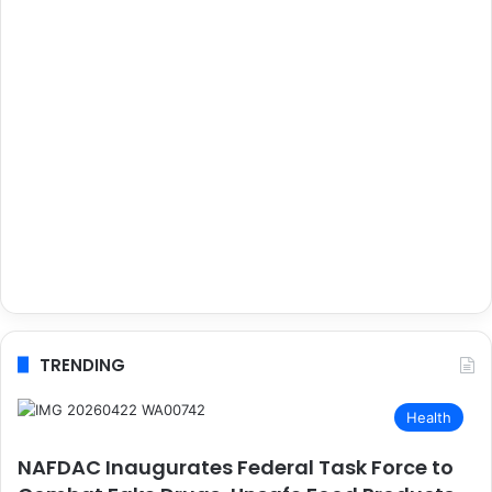
TRENDING
Health
NAFDAC Inaugurates Federal Task Force to