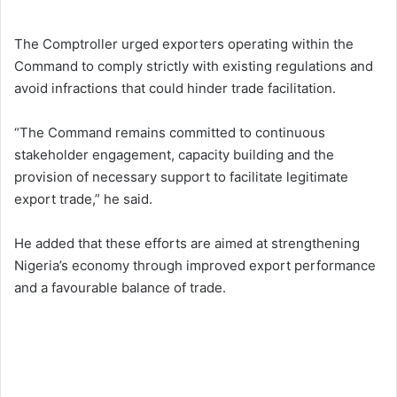
The Comptroller urged exporters operating within the
Command to comply strictly with existing regulations and
avoid infractions that could hinder trade facilitation.
“The Command remains committed to continuous
stakeholder engagement, capacity building and the
provision of necessary support to facilitate legitimate
export trade,” he said.
He added that these efforts are aimed at strengthening
Nigeria’s economy through improved export performance
and a favourable balance of trade.