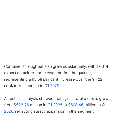
Container throughput also grew substantially, with 19,014
export containers processed during the quarter,
representing a 95.58 per cent increase over the 9,722
containers handled in Q
1 2025
.
A sectoral analysis showed that agricultural exports grew
from $
523.26
million in Q
1 2025
to $
608.46
million in Q
1
2026
, reflecting steady expansion in the segment.