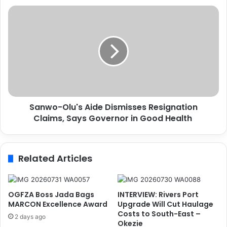
0
S
0
a
m
n
R
w
a
o
i
-
l
O
w
l
a
u
y
Sanwo-Olu's Aide Dismisses Resignation
'
V
Claims, Says Governor in Good Health
s
a
A
n
i
d
d
Related Articles
a
e
l
D
i
i
s
s
OGFZA Boss Jada Bags
INTERVIEW: Rivers Port
m
m
MARCON Excellence Award
Upgrade Will Cut Haulage
S
i
Costs to South-East –
2 days ago
y
Okezie
s