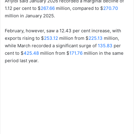
Ariyibi said January 2026 recorded a marginal decline of
1.12 per cent to $
267.66
million, compared to $
270.70
million in January 2025.
February, however, saw a 12.43 per cent increase, with
exports rising to $
253.12
million from $
225.13
million,
while March recorded a significant surge of
135.83
per
cent to $
425.48
million from $
171.76
million in the same
period last year.