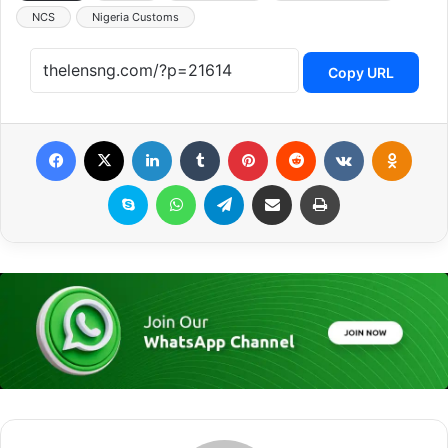
NCS
Nigeria Customs
Copy URL
Facebook
X
LinkedIn
Tumblr
Pinterest
Reddit
VKontakte
Odnoklassniki
Skype
WhatsApp
Telegram
Share via Email
Print