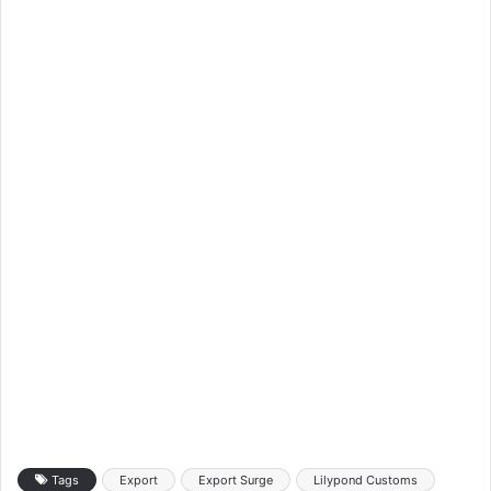
Tags
Export
Export Surge
Lilypond Customs