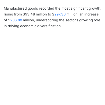
Manufactured goods recorded the most significant growth,
rising from $93.48 million to $
297.36
million, an increase
of $
203.88
million, underscoring the sector’s growing role
in driving economic diversification.