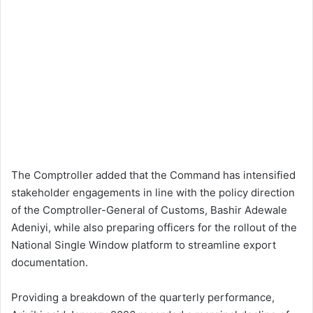
The Comptroller added that the Command has intensified
stakeholder engagements in line with the policy direction
of the Comptroller-General of Customs, Bashir Adewale
Adeniyi, while also preparing officers for the rollout of the
National Single Window platform to streamline export
documentation.
Providing a breakdown of the quarterly performance,