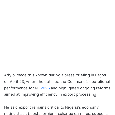
Ariyibi made this known during a press briefing in Lagos
on April 23, where he outlined the Command’s operational
performance for Q
1 2026
and highlighted ongoing reforms
aimed at improving efficiency in export processing.
He said export remains critical to Nigeria’s economy,
noting that it boosts foreign exchange earnings, supports