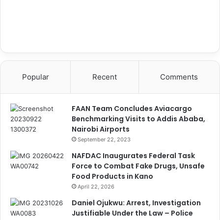
Popular
Recent
Comments
FAAN Team Concludes Aviacargo
Benchmarking Visits to Addis Ababa,
Nairobi Airports
September 22, 2023
NAFDAC Inaugurates Federal Task
Force to Combat Fake Drugs, Unsafe
Food Products in Kano
April 22, 2026
Daniel Ojukwu: Arrest, Investigation
Justifiable Under the Law – Police