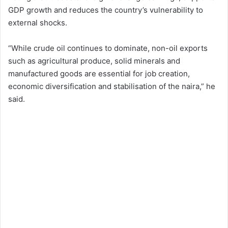
GDP growth and reduces the country’s vulnerability to
external shocks.
“While crude oil continues to dominate, non-oil exports
such as agricultural produce, solid minerals and
manufactured goods are essential for job creation,
economic diversification and stabilisation of the naira,” he
said.