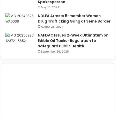
Spokesperson
May 10, 2024
NDLEA Arrests 5-member Women
Drug Trafficking Gang at Seme Border
August 25, 2024
NAFDAC Issues 2-Week Ultimatum on
Edible Oil Tanker Regulation to
Safeguard Public Health
September 26, 2025