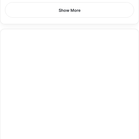
Show More