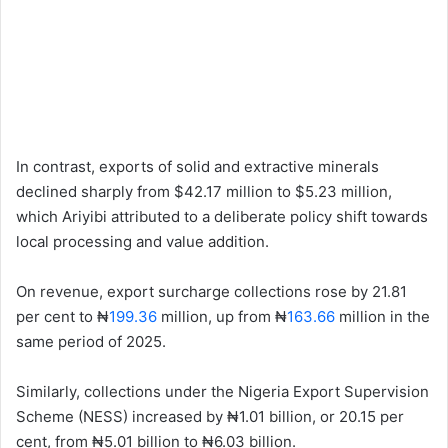
In contrast, exports of solid and extractive minerals
declined sharply from $42.17 million to $5.23 million,
which Ariyibi attributed to a deliberate policy shift towards
local processing and value addition.
On revenue, export surcharge collections rose by 21.81
per cent to ₦
199.36
million, up from ₦
163.66
million in the
same period of 2025.
Similarly, collections under the Nigeria Export Supervision
Scheme (NESS) increased by ₦1.01 billion, or 20.15 per
cent, from ₦5.01 billion to ₦6.03 billion.