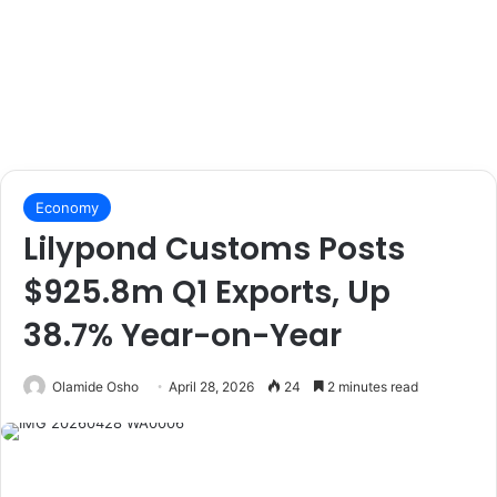
Economy
Lilypond Customs Posts
$925.8m Q1 Exports, Up
38.7% Year-on-Year
Olamide Osho
April 28, 2026
24
2 minutes read