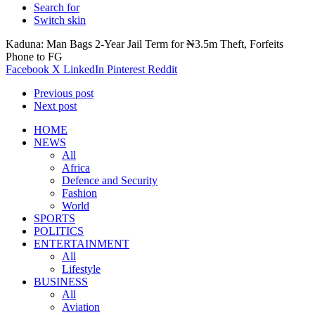
Search for
Switch skin
Kaduna: Man Bags 2-Year Jail Term for ₦3.5m Theft, Forfeits
Phone to FG
Facebook
X
LinkedIn
Pinterest
Reddit
Previous post
Next post
HOME
NEWS
All
Africa
Defence and Security
Fashion
World
SPORTS
POLITICS
ENTERTAINMENT
All
Lifestyle
BUSINESS
All
Aviation