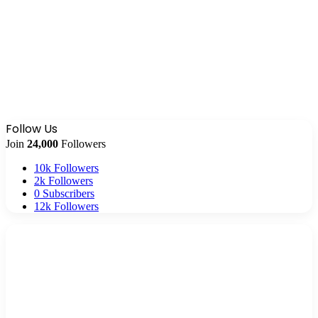
Follow Us
Join
24,000
Followers
10k
Followers
2k
Followers
0
Subscribers
12k
Followers