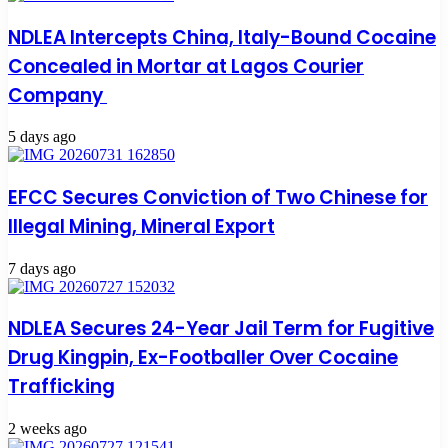
NDLEA Intercepts China, Italy-Bound Cocaine
Concealed in Mortar at Lagos Courier
Company
5 days ago
EFCC Secures Conviction of Two Chinese for
Illegal Mining, Mineral Export
7 days ago
NDLEA Secures 24-Year Jail Term for Fugitive
Drug Kingpin, Ex-Footballer Over Cocaine
Trafficking
2 weeks ago