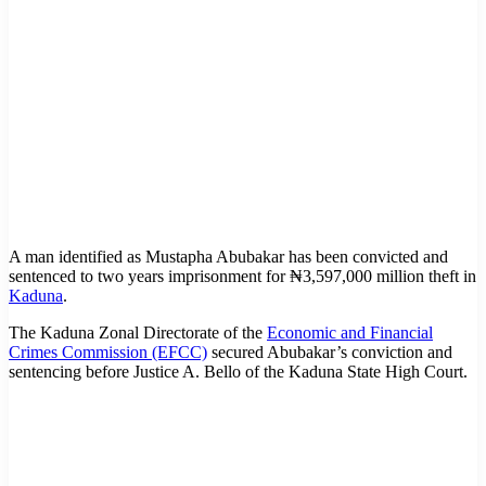
A man identified as Mustapha Abubakar has been convicted and
sentenced to two years imprisonment for ₦3,597,000 million theft in
Kaduna
.
The Kaduna Zonal Directorate of the
Economic and Financial
Crimes Commission (EFCC)
secured Abubakar’s conviction and
sentencing before Justice A. Bello of the Kaduna State High Court.