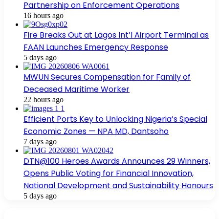
Partnership on Enforcement Operations
16 hours ago
Fire Breaks Out at Lagos Int’l Airport Terminal as
FAAN Launches Emergency Response
5 days ago
MWUN Secures Compensation for Family of
Deceased Maritime Worker
22 hours ago
Efficient Ports Key to Unlocking Nigeria’s Special
Economic Zones — NPA MD, Dantsoho
7 days ago
DTN@100 Heroes Awards Announces 29 Winners,
Opens Public Voting for Financial Innovation,
National Development and Sustainability Honours
5 days ago