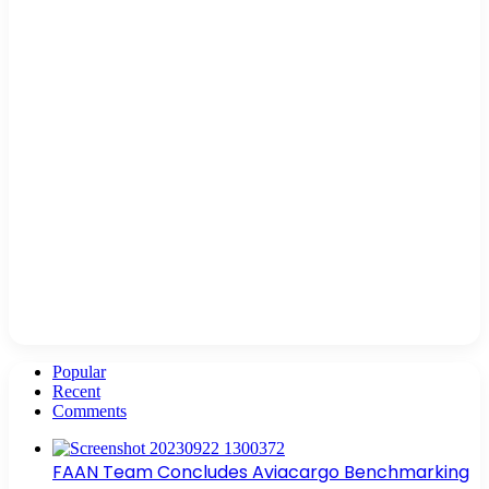
Popular
Recent
Comments
FAAN Team Concludes Aviacargo Benchmarking