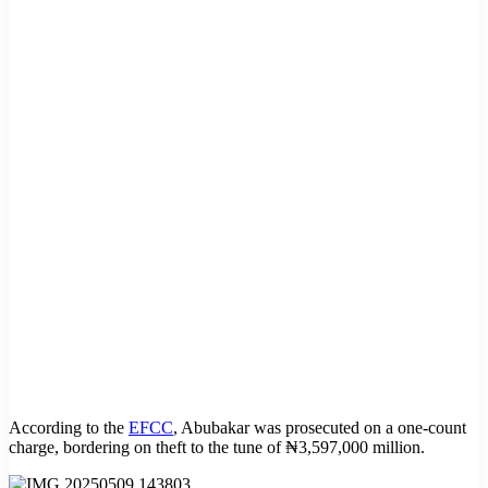
According to the
EFCC
, Abubakar was prosecuted on a one-count
charge, bordering on theft to the tune of ₦3,597,000 million.