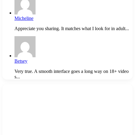
Micheline
Appreciate you sharing. It matches what I look for in adult...
Betsey
Very true. A smooth interface goes a long way on 18+ video
s...