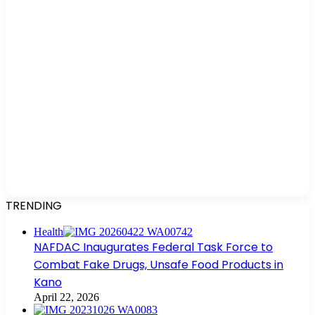
TRENDING
Health
NAFDAC Inaugurates Federal Task Force to
Combat Fake Drugs, Unsafe Food Products in
Kano
April 22, 2026