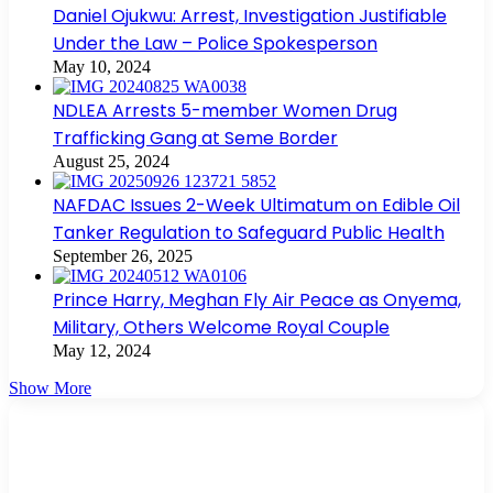
Daniel Ojukwu: Arrest, Investigation Justifiable
Under the Law – Police Spokesperson
May 10, 2024
NDLEA Arrests 5-member Women Drug
Trafficking Gang at Seme Border
August 25, 2024
NAFDAC Issues 2-Week Ultimatum on Edible Oil
Tanker Regulation to Safeguard Public Health
September 26, 2025
Prince Harry, Meghan Fly Air Peace as Onyema,
Military, Others Welcome Royal Couple
May 12, 2024
Show More