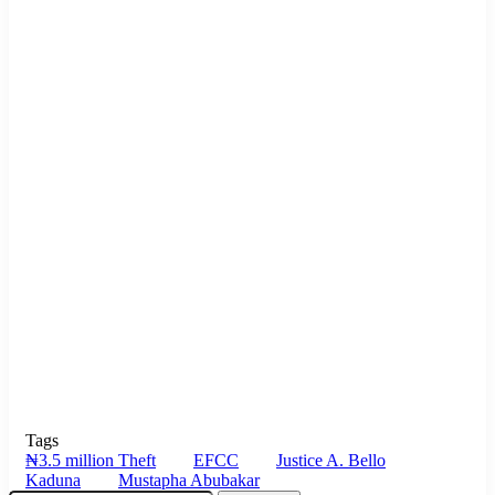
Tags
₦3.5 million Theft
EFCC
Justice A. Bello
Kaduna
Mustapha Abubakar