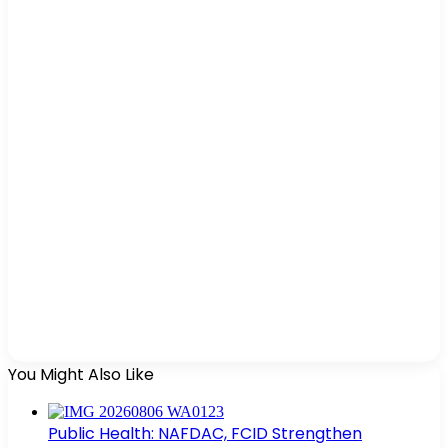
You Might Also Like
Public Health: NAFDAC, FCID Strengthen