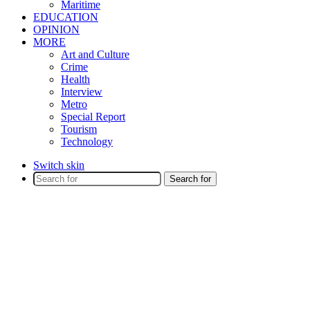
Maritime
EDUCATION
OPINION
MORE
Art and Culture
Crime
Health
Interview
Metro
Special Report
Tourism
Technology
Switch skin
Search for