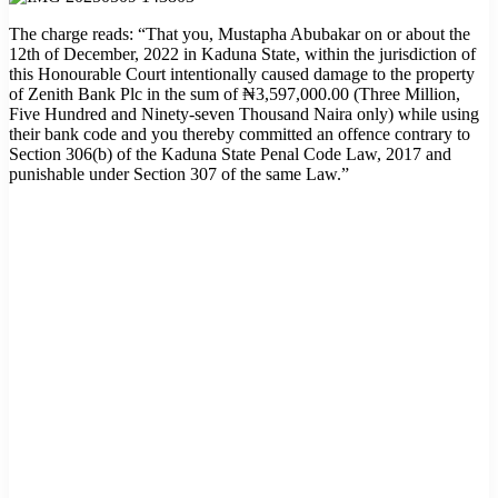
The charge reads: “That you, Mustapha Abubakar on or about the
12th of December, 2022 in Kaduna State, within the jurisdiction of
this Honourable Court intentionally caused damage to the property
of Zenith Bank Plc in the sum of ₦3,597,000.00 (Three Million,
Five Hundred and Ninety-seven Thousand Naira only) while using
their bank code and you thereby committed an offence contrary to
Section 306(b) of the Kaduna State Penal Code Law, 2017 and
punishable under Section 307 of the same Law.”