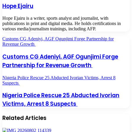
Hope Ejairu
Hope Ejairu is a writer, sports analyst and journalist, with
publications in print and digital media. He holds certifications in
various media/journalism trainings, including AFP.
Customs CG Adeniyi, AGF Ogunjimi Forge Partnership for
Revenue Growth
Customs CG Adeniyi, AGF Ogunjimi Forge
Partnership for Revenue Growth
Nigeria Police Rescue 25 Abducted Ivorian Victims, Arrest 8
Suspects
Nigeria Police Rescue 25 Abducted Ivorian
Victims, Arrest 8 Suspects
Related Articles