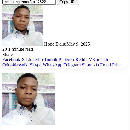
Copy URL
Hope Ejairu
May 9, 2025
20
1 minute read
Share
Facebook
X
LinkedIn
Tumblr
Pinterest
Reddit
VKontakte
Odnoklassniki
Skype
WhatsApp
Telegram
Share via Email
Print