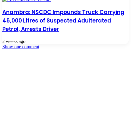
Anambra: NSCDC Impounds Truck Carrying
45,000 Litres of Suspected Adulterated
Petrol, Arrests Driver
2 weeks ago
Show one comment