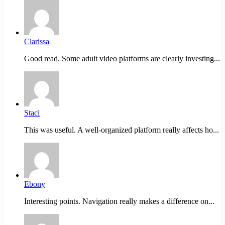
Clarissa
Good read. Some adult video platforms are clearly investing...
Staci
This was useful. A well-organized platform really affects ho...
Ebony
Interesting points. Navigation really makes a difference on...