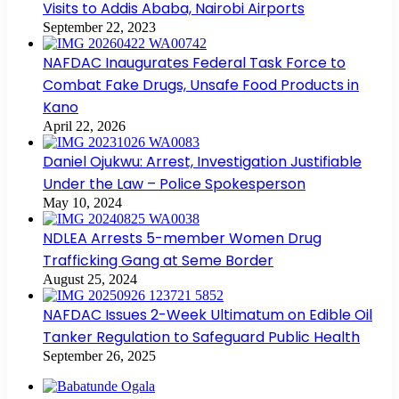
Visits to Addis Ababa, Nairobi Airports
September 22, 2023
NAFDAC Inaugurates Federal Task Force to
Combat Fake Drugs, Unsafe Food Products in
Kano
April 22, 2026
Daniel Ojukwu: Arrest, Investigation Justifiable
Under the Law – Police Spokesperson
May 10, 2024
NDLEA Arrests 5-member Women Drug
Trafficking Gang at Seme Border
August 25, 2024
NAFDAC Issues 2-Week Ultimatum on Edible Oil
Tanker Regulation to Safeguard Public Health
September 26, 2025