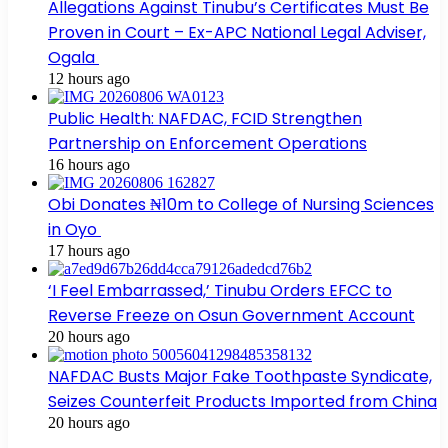
Allegations Against Tinubu’s Certificates Must Be
Proven in Court – Ex-APC National Legal Adviser,
Ogala
12 hours ago
Public Health: NAFDAC, FCID Strengthen
Partnership on Enforcement Operations
16 hours ago
Obi Donates ₦10m to College of Nursing Sciences
in Oyo
17 hours ago
‘I Feel Embarrassed,’ Tinubu Orders EFCC to
Reverse Freeze on Osun Government Account
20 hours ago
NAFDAC Busts Major Fake Toothpaste Syndicate,
Seizes Counterfeit Products Imported from China
20 hours ago