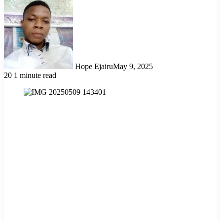
Hope Ejairu
May 9, 2025
20
1 minute read