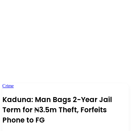
Crime
Kaduna: Man Bags 2-Year Jail
Term for ₦3.5m Theft, Forfeits
Phone to FG