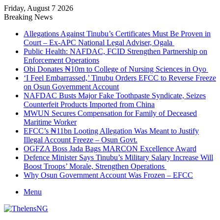
Friday, August 7 2026
Breaking News
Allegations Against Tinubu’s Certificates Must Be Proven in
Court – Ex-APC National Legal Adviser, Ogala
Public Health: NAFDAC, FCID Strengthen Partnership on
Enforcement Operations
Obi Donates ₦10m to College of Nursing Sciences in Oyo
‘I Feel Embarrassed,’ Tinubu Orders EFCC to Reverse Freeze
on Osun Government Account
NAFDAC Busts Major Fake Toothpaste Syndicate, Seizes
Counterfeit Products Imported from China
MWUN Secures Compensation for Family of Deceased
Maritime Worker
EFCC’s ₦11bn Looting Allegation Was Meant to Justify
Illegal Account Freeze – Osun Govt.
OGFZA Boss Jada Bags MARCON Excellence Award
Defence Minister Says Tinubu’s Military Salary Increase Will
Boost Troops’ Morale, Strengthen Operations
Why Osun Government Account Was Frozen – EFCC
Menu