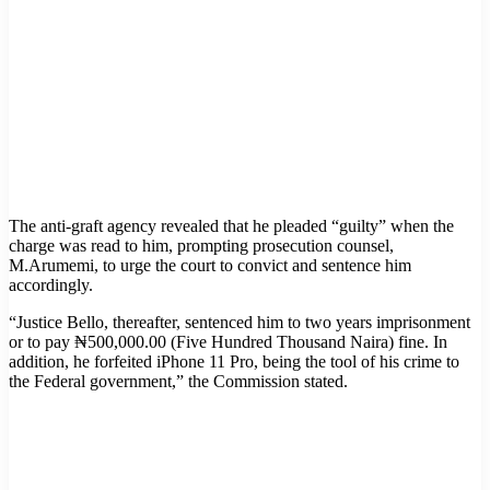
The anti-graft agency revealed that he pleaded “guilty” when the
charge was read to him, prompting prosecution counsel,
M.Arumemi, to urge the court to convict and sentence him
accordingly.
“Justice Bello, thereafter, sentenced him to two years imprisonment
or to pay ₦500,000.00 (Five Hundred Thousand Naira) fine. In
addition, he forfeited iPhone 11 Pro, being the tool of his crime to
the Federal government,” the Commission stated.